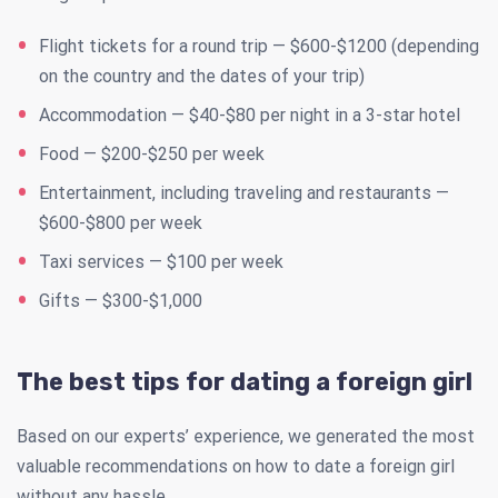
Flight tickets for a round trip — $600-$1200 (depending
on the country and the dates of your trip)
Accommodation — $40-$80 per night in a 3-star hotel
Food — $200-$250 per week
Entertainment, including traveling and restaurants —
$600-$800 per week
Taxi services — $100 per week
Gifts — $300-$1,000
The best tips for dating a foreign girl
Based on our experts’ experience, we generated the most
valuable recommendations on how to date a foreign girl
without any hassle.