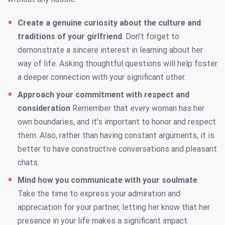
Create a genuine curiosity about the culture and
traditions of your girlfriend
. Don’t forget to
demonstrate a sincere interest in learning about her
way of life. Asking thoughtful questions will help foster
a deeper connection with your significant other.
Approach your commitment with respect and
consideration
Remember that every woman has her
own boundaries, and it's important to honor and respect
them. Also, rather than having constant arguments, it is
better to have constructive conversations and pleasant
chats.
Mind how you communicate with your soulmate
.
Take the time to express your admiration and
appreciation for your partner, letting her know that her
presence in your life makes a significant impact.