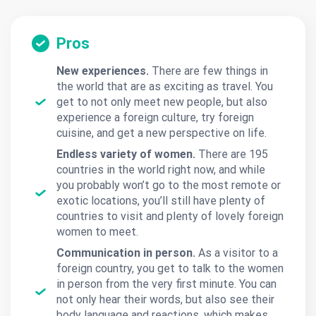
Pros
New experiences.
There are few things in
the world that are as exciting as travel. You
get to not only meet new people, but also
experience a foreign culture, try foreign
cuisine, and get a new perspective on life.
Endless variety of women.
There are 195
countries in the world right now, and while
you probably won’t go to the most remote or
exotic locations, you’ll still have plenty of
countries to visit and plenty of lovely foreign
women to meet.
Communication in person.
As a visitor to a
foreign country, you get to talk to the women
in person from the very first minute. You can
not only hear their words, but also see their
body language and reactions, which makes