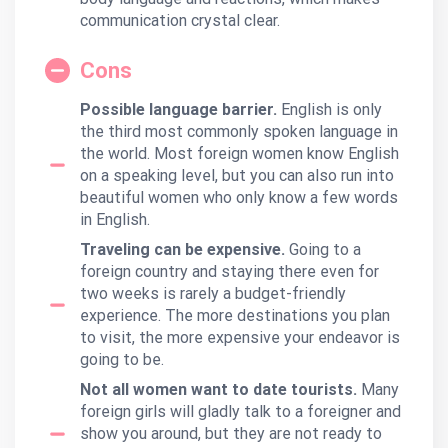
communication crystal clear.
Cons
Possible language barrier.
English is only
the third most commonly spoken language in
the world. Most foreign women know English
on a speaking level, but you can also run into
beautiful women who only know a few words
in English.
Traveling can be expensive.
Going to a
foreign country and staying there even for
two weeks is rarely a budget-friendly
experience. The more destinations you plan
to visit, the more expensive your endeavor is
going to be.
Not all women want to date tourists.
Many
foreign girls will gladly talk to a foreigner and
show you around, but they are not ready to