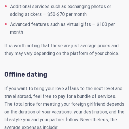
Additional services such as exchanging photos or
adding stickers — $50-$70 per month
Advanced features such as virtual gifts — $100 per
month
It is worth noting that these are just average prices and
they may vary depending on the platform of your choice.
Offline dating
If you want to bring your love affairs to the next level and
travel abroad, feel free to pay for a bundle of services.
The total price for meeting your foreign girlfriend depends
on the duration of your vacations, your destination, and the
lifestyle you and your partner follow. Nevertheless, the
average expenses include: