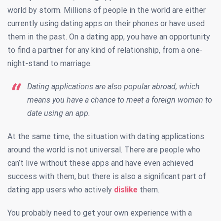
world by storm. Millions of people in the world are either
currently using dating apps on their phones or have used
them in the past. On a dating app, you have an opportunity
to find a partner for any kind of relationship, from a one-
night-stand to marriage.
Dating applications are also popular abroad, which
means you have a chance to meet a foreign woman to
date using an app.
At the same time, the situation with dating applications
around the world is not universal. There are people who
can’t live without these apps and have even achieved
success with them, but there is also a significant part of
dating app users who actively
dislike
them.
You probably need to get your own experience with a