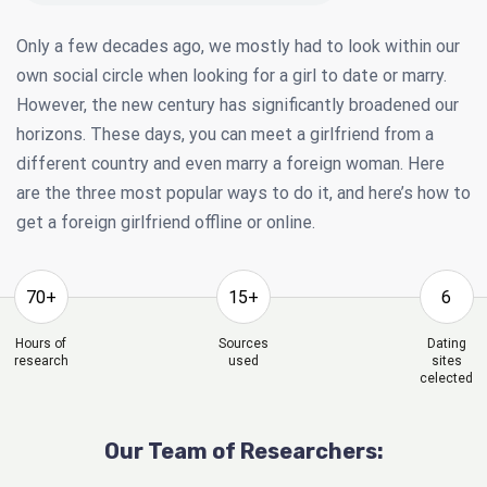
Only a few decades ago, we mostly had to look within our
own social circle when looking for a girl to date or marry.
However, the new century has significantly broadened our
horizons. These days, you can meet a girlfriend from a
different country and even marry a foreign woman. Here
are the three most popular ways to do it, and here’s how to
get a foreign girlfriend offline or online.
70+
15+
6
Hours of
Sources
Dating
research
used
sites
celected
Our Team of Researchers: