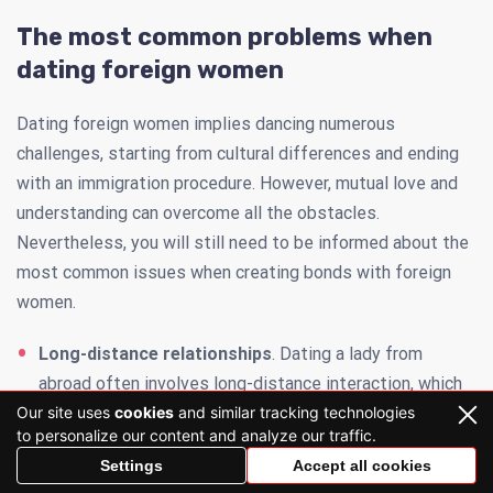
The most common problems when
dating foreign women
Dating foreign women implies dancing numerous
challenges, starting from cultural differences and ending
with an immigration procedure. However, mutual love and
understanding can overcome all the obstacles.
Nevertheless, you will still need to be informed about the
most common issues when creating bonds with foreign
women.
Long-distance relationships
. Dating a lady from
abroad often involves long-distance interaction, which
Our site uses
cookies
and similar tracking technologies
can be tricky to manage for some couples. Time zone
to personalize our content and analyze our traffic.
differences, a lack of intimacy, limited opportunities for
Settings
Accept all cookies
real dates — this is just a glimpse of factors that can