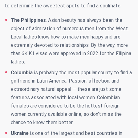
to determine the sweetest spots to find a soulmate.
The Philippines
. Asian beauty has always been the
object of admiration of numerous men from the West.
Local ladies know how to make men happy and are
extremely devoted to relationships. By the way, more
than 6K K1 visas were approved in 2022 for the Filipina
ladies.
Colombia
is probably the most popular county to find a
girlfriend in Latin America. Passion, affection, and
extraordinary natural appeal — these are just some
features associated with local women. Colombian
females are considered to be the hottest foreign
women currently available online, so don’t miss the
chance to know them better.
Ukraine
is one of the largest and best countries in