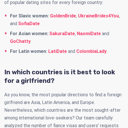
of popular dating sites for every foreign country:
For Slavic women:
GoldenBride
,
UkraineBrides4You
,
and
SofiaDate
.
For Asian women:
SakuraDate
,
NaomiDate
and
GoChatty
.
For Latin women:
LatiDate
and
ColombiaLady
.
In which countries is it best to look
for a girlfriend?
As you know, the most popular directions to find a foreign
girlfriend are Asia, Latin America, and Europe.
Nevertheless, which countries are the most sought-after
among international love-seekers? Our team carefully
analyzed the number of fiance visas and users’ requests