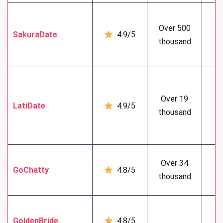
Over 500
SakuraDate
4.9/5
5
thousand
Over 19
LatiDate
4.9/5
5
thousand
Over 34
GoChatty
4.8/5
4
thousand
GoldenBride
4.8/5
6