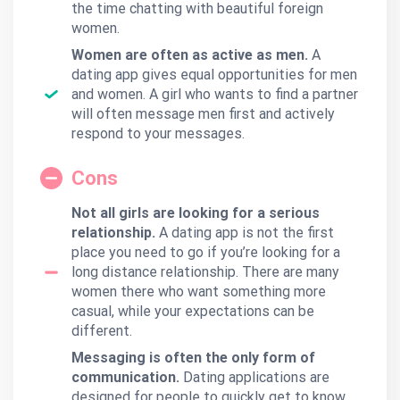
the time chatting with beautiful foreign
women.
Women are often as active as men.
A
dating app gives equal opportunities for men
and women. A girl who wants to find a partner
will often message men first and actively
respond to your messages.
Cons
Not all girls are looking for a serious
relationship.
A dating app is not the first
place you need to go if you’re looking for a
long distance relationship. There are many
women there who want something more
casual, while your expectations can be
different.
Messaging is often the only form of
communication.
Dating applications are
designed for people to quickly get to know