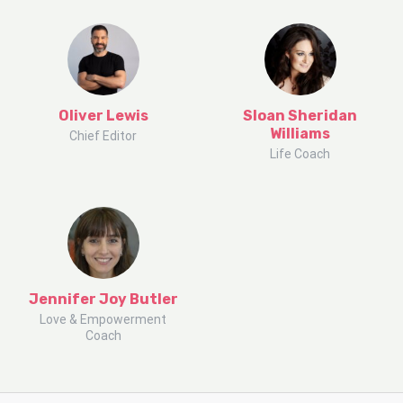
Oliver Lewis
Sloan Sheridan
Williams
Chief Editor
Life Coach
Jennifer Joy Butler
Love & Empowerment
Coach