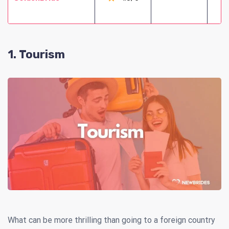
1. Tourism
What can be more thrilling than going to a foreign country