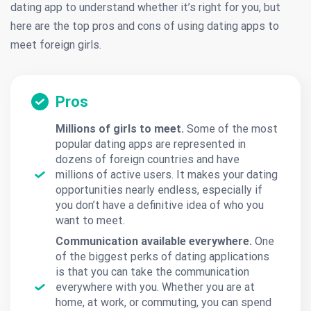
dating app to understand whether it’s right for you, but
here are the top pros and cons of using dating apps to
meet foreign girls.
Pros
Millions of girls to meet.
Some of the most
popular dating apps are represented in
dozens of foreign countries and have
millions of active users. It makes your dating
opportunities nearly endless, especially if
you don’t have a definitive idea of who you
want to meet.
Communication available everywhere.
One
of the biggest perks of dating applications
is that you can take the communication
everywhere with you. Whether you are at
home, at work, or commuting, you can spend