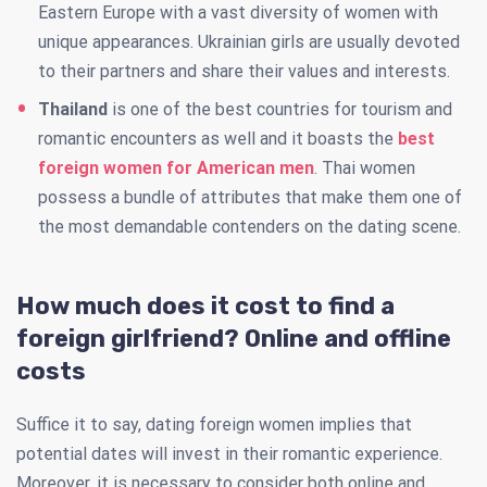
Eastern Europe with a vast diversity of women with
unique appearances. Ukrainian girls are usually devoted
to their partners and share their values and interests.
Thailand
is one of the best countries for tourism and
romantic encounters as well and it boasts the
best
foreign women for American men
. Thai women
possess a bundle of attributes that make them one of
the most demandable contenders on the dating scene.
How much does it cost to find a
foreign girlfriend? Online and offline
costs
Suffice it to say, dating foreign women implies that
potential dates will invest in their romantic experience.
Moreover, it is necessary to consider both online and