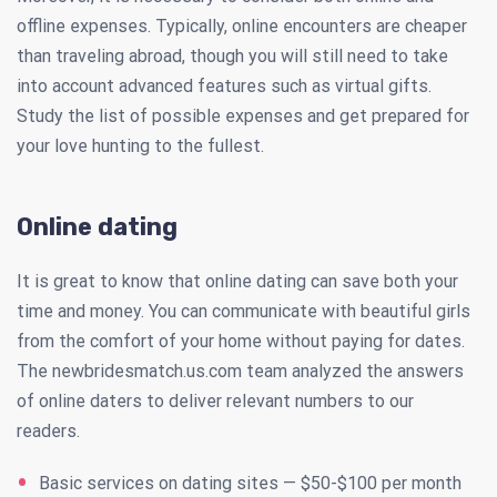
offline expenses. Typically, online encounters are cheaper
than traveling abroad, though you will still need to take
into account advanced features such as virtual gifts.
Study the list of possible expenses and get prepared for
your love hunting to the fullest.
Online dating
It is great to know that online dating can save both your
time and money. You can communicate with beautiful girls
from the comfort of your home without paying for dates.
The newbridesmatch.us.com team analyzed the answers
of online daters to deliver relevant numbers to our
readers.
Basic services on dating sites — $50-$100 per month