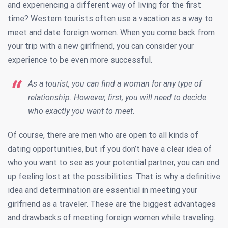
and experiencing a different way of living for the first
time? Western tourists often use a vacation as a way to
meet and date foreign women. When you come back from
your trip with a new girlfriend, you can consider your
experience to be even more successful.
As a tourist, you can find a woman for any type of
relationship. However, first, you will need to decide
who exactly you want to meet.
Of course, there are men who are open to all kinds of
dating opportunities, but if you don’t have a clear idea of
who you want to see as your potential partner, you can end
up feeling lost at the possibilities. That is why a definitive
idea and determination are essential in meeting your
girlfriend as a traveler. These are the biggest advantages
and drawbacks of meeting foreign women while traveling.