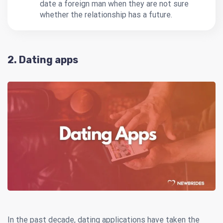
date a foreign man when they are not sure
whether the relationship has a future.
2. Dating apps
In the past decade, dating applications have taken the