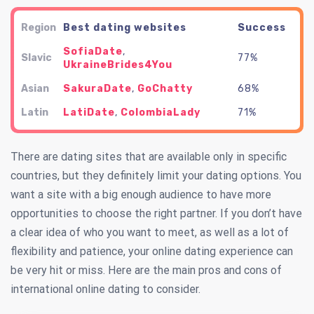
Region
Best dating websites
Success
SofiaDate
,
Slavic
77%
UkraineBrides4You
Asian
SakuraDate
,
GoChatty
68%
Latin
LatiDate
,
ColombiaLady
71%
There are dating sites that are available only in specific
countries, but they definitely limit your dating options. You
want a site with a big enough audience to have more
opportunities to choose the right partner. If you don’t have
a clear idea of who you want to meet, as well as a lot of
flexibility and patience, your online dating experience can
be very hit or miss. Here are the main pros and cons of
international online dating to consider.