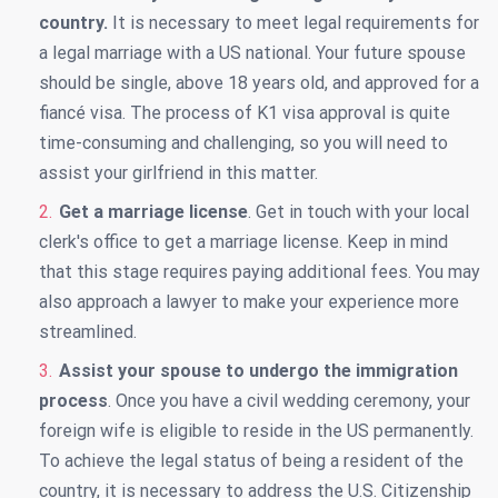
country.
It is necessary to meet legal requirements for
a legal marriage with a US national. Your future spouse
should be single, above 18 years old, and approved for a
fiancé visa. The process of K1 visa approval is quite
time-consuming and challenging, so you will need to
assist your girlfriend in this matter.
Get a marriage license
. Get in touch with your local
clerk's office to get a marriage license. Keep in mind
that this stage requires paying additional fees. You may
also approach a lawyer to make your experience more
streamlined.
Assist your spouse to undergo the immigration
process
. Once you have a civil wedding ceremony, your
foreign wife is eligible to reside in the US permanently.
To achieve the legal status of being a resident of the
country, it is necessary to address the U.S. Citizenship