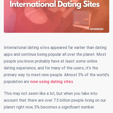
International dating sites appeared far earlier than dating
apps and continue being popular all over the planet. Most
people you know probably have at least some online
dating experience, and for many of the users, it’s the
primary way to meet new people.
Almost 5% of the world’s
population are
now using dating sites
.
This may not seem like a lot, but when you take into
account that there are over 7.5 billion people living on our
planet right now, 5% becomes a significant number.