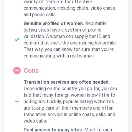
variety of features for effective
communication, including chats, video chats,
and phone calls.
Genuine profiles of women.
Reputable
dating sites have a system of profile
validation. A woman can supply her ID and
confirm that she’s the one running her profile.
That way, you can know for sure that you’re
communicating with a real woman.
Cons
Translation services are often needed.
Depending on the country you go for, you can
find that many foreign women know little to
no English. Luckily, popular dating websites
are taking care of their members and often
translation service in online chats, calls, and
video calls.
Paid access to many sites.
Most foreign