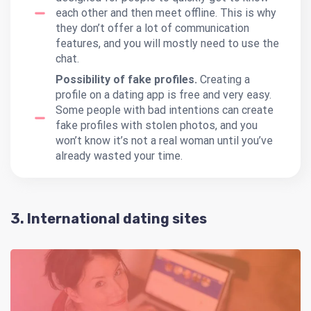
each other and then meet offline. This is why
they don’t offer a lot of communication
features, and you will mostly need to use the
chat.
Possibility of fake profiles.
Creating a
profile on a dating app is free and very easy.
Some people with bad intentions can create
fake profiles with stolen photos, and you
won’t know it’s not a real woman until you’ve
already wasted your time.
3. International dating sites