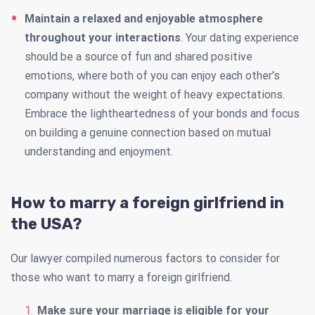
Maintain a relaxed and enjoyable atmosphere
throughout your interactions
. Your dating experience
should be a source of fun and shared positive
emotions, where both of you can enjoy each other's
company without the weight of heavy expectations.
Embrace the lightheartedness of your bonds and focus
on building a genuine connection based on mutual
understanding and enjoyment.
How to marry a foreign girlfriend in
the USA?
Our lawyer compiled numerous factors to consider for
those who want to marry a foreign girlfriend.
Make sure your marriage is eligible for your