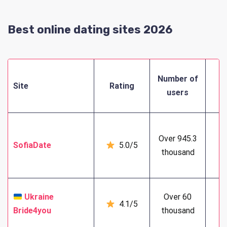
Best online dating sites 2026
M
Number of
Site
Rating
f
users
Over 945.3
SofiaDate
5.0/5
3
thousand
Ukraine
Over 60
4.1/5
6
Bride4you
thousand