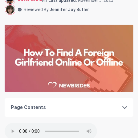
Last updated:
November 5, 2025
Reviewed By:
Jennifer Joy Butler
Page Contents