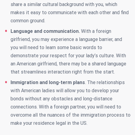
share a similar cultural background with you, which
makes it easy to communicate with each other and find
common ground.
Language and communication.
With a foreign
girlfriend, you may experience a language barrier, and
you will need to learn some basic words to
demonstrate your respect for your lady’s culture. With
an American girlfriend, there may be a shared language
that streamlines interaction right from the start.
Immigration and long-term plans
. The relationships
with American ladies will allow you to develop your
bonds without any obstacles and long-distance
connections. With a foreign partner, you will need to
overcome all the nuances of the immigration process to
make your residence legal in the US.