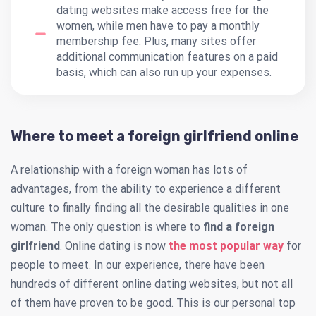
dating websites make access free for the
women, while men have to pay a monthly
membership fee. Plus, many sites offer
additional communication features on a paid
basis, which can also run up your expenses.
Where to meet a foreign girlfriend online
A relationship with a foreign woman has lots of
advantages, from the ability to experience a different
culture to finally finding all the desirable qualities in one
woman. The only question is where to
find a foreign
girlfriend
. Online dating is now
the most popular way
for
people to meet. In our experience, there have been
hundreds of different online dating websites, but not all
of them have proven to be good. This is our personal top