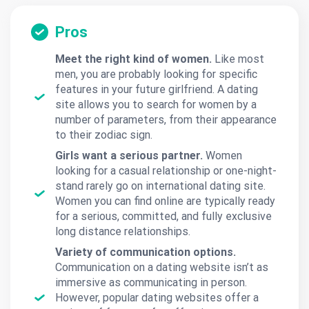
Pros
Meet the right kind of women.
Like most
men, you are probably looking for specific
features in your future girlfriend. A dating
site allows you to search for women by a
number of parameters, from their appearance
to their zodiac sign.
Girls want a serious partner.
Women
looking for a casual relationship or one-night-
stand rarely go on international dating site.
Women you can find online are typically ready
for a serious, committed, and fully exclusive
long distance relationships.
Variety of communication options.
Communication on a dating website isn’t as
immersive as communicating in person.
However, popular dating websites offer a