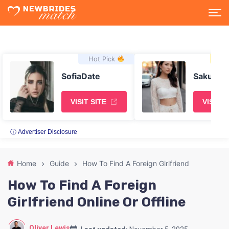
Hot Pick
Asi
SofiaDate
SakuraD
VISIT SITE
VISIT S
ⓘ Advertiser Disclosure
Home
Guide
How To Find A Foreign Girlfriend
How To Find A Foreign
Girlfriend Online Or Offline
Oliver Lewis