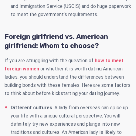
and Immigration Service (USCIS) and do huge paperwork
to meet the government’s requirements.
Foreign girlfriend vs. American
girlfriend: Whom to choose?
If you are struggling with the question of
how to meet
foreign women
or whether it is worth dating American
ladies, you should understand the differences between
building bonds with these females. Here are some factors
to think about before kickstarting your dating journey.
Different cultures
. A lady from overseas can spice up
your life with a unique cultural perspective. You will
definitely try new experiences and plunge into new
traditions and cultures. An American lady is likely to