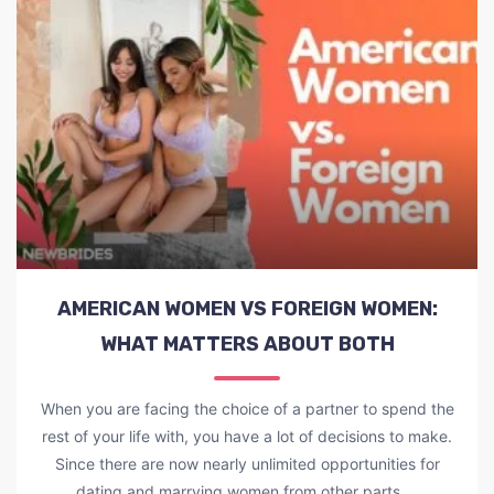
AMERICAN WOMEN VS FOREIGN WOMEN:
WHAT MATTERS ABOUT BOTH
When you are facing the choice of a partner to spend the
rest of your life with, you have a lot of decisions to make.
Since there are now nearly unlimited opportunities for
dating and marrying women from other parts ...