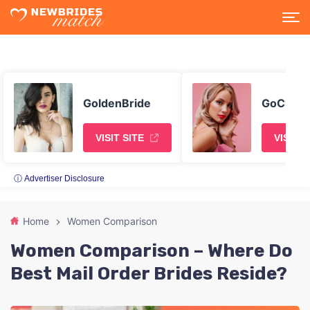
GoldenBride
GoChatt
VISIT SITE
VISIT S
ⓘ Advertiser Disclosure
Home
Women Comparison
Women Comparison – Where Do
Best Mail Order Brides Reside?