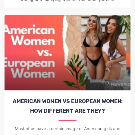
AMERICAN WOMEN VS EUROPEAN WOMEN:
HOW DIFFERENT ARE THEY?
Most of us have a certain image of American girls and