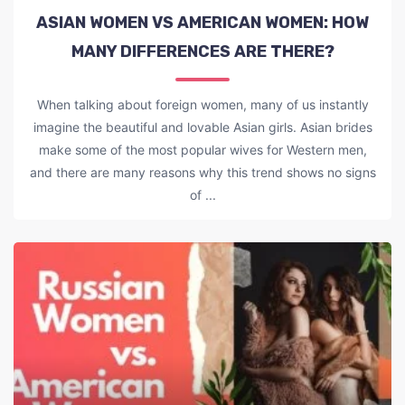
ASIAN WOMEN VS AMERICAN WOMEN: HOW
MANY DIFFERENCES ARE THERE?
When talking about foreign women, many of us instantly
imagine the beautiful and lovable Asian girls. Asian brides
make some of the most popular wives for Western men,
and there are many reasons why this trend shows no signs
of ...