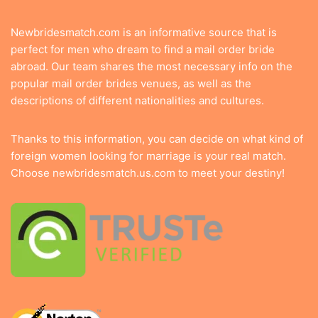
Newbridesmatch.com is an informative source that is
perfect for men who dream to find a mail order bride
abroad. Our team shares the most necessary info on the
popular mail order brides venues, as well as the
descriptions of different nationalities and cultures.
Thanks to this information, you can decide on what kind of
foreign women looking for marriage is your real match.
Choose newbridesmatch.us.com to meet your destiny!