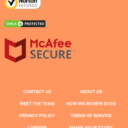
CONTACT US
ABOUT US
MEET THE TEAM
HOW WE REVIEW SITES
PRIVACY POLICY
TERMS OF SERVICE
CAREERS
SHARE YOUR STORY