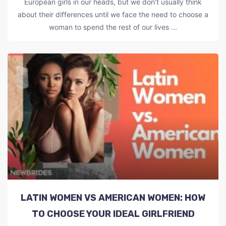
European girls in our heads, but we don’t usually think
about their differences until we face the need to choose a
woman to spend the rest of our lives ...
LATIN WOMEN VS AMERICAN WOMEN: HOW
TO CHOOSE YOUR IDEAL GIRLFRIEND