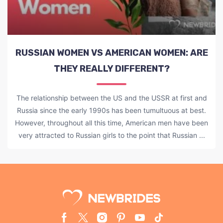
RUSSIAN WOMEN VS AMERICAN WOMEN: ARE
THEY REALLY DIFFERENT?
The relationship between the US and the USSR at first and
Russia since the early 1990s has been tumultuous at best.
However, throughout all this time, American men have been
very attracted to Russian girls to the point that Russian ...