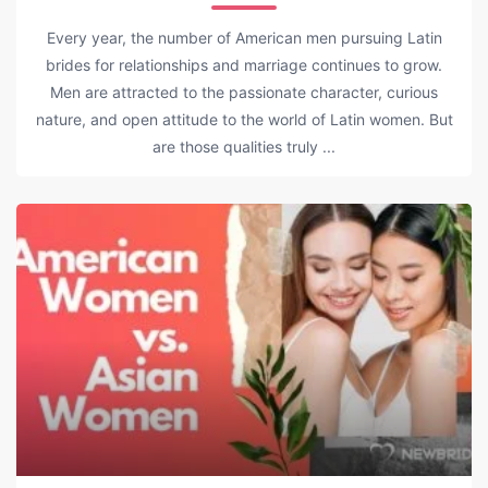
Every year, the number of American men pursuing Latin
brides for relationships and marriage continues to grow.
Men are attracted to the passionate character, curious
nature, and open attitude to the world of Latin women. But
are those qualities truly ...