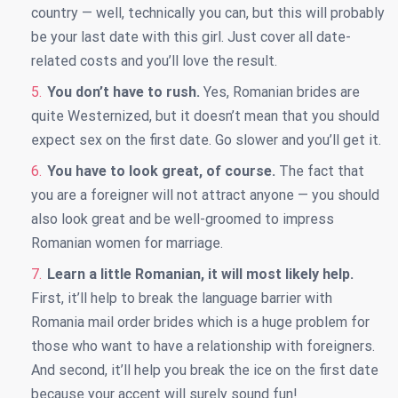
country — well, technically you can, but this will probably
be your last date with this girl. Just cover all date-
related costs and you’ll love the result.
You don’t have to rush.
Yes, Romanian brides are
quite Westernized, but it doesn’t mean that you should
expect sex on the first date. Go slower and you’ll get it.
You have to look great, of course.
The fact that
you are a foreigner will not attract anyone — you should
also look great and be well-groomed to impress
Romanian women for marriage.
Learn a little Romanian, it will most likely help.
First, it’ll help to break the language barrier with
Romania mail order brides which is a huge problem for
those who want to have a relationship with foreigners.
And second, it’ll help you break the ice on the first date
because your accent will surely sound fun!