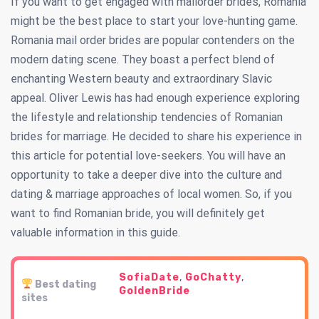
If you want to get engaged with mailorder brides, Romania
might be the best place to start your love-hunting game.
Romania mail order brides are popular contenders on the
modern dating scene. They boast a perfect blend of
enchanting Western beauty and extraordinary Slavic
appeal. Oliver Lewis has had enough experience exploring
the lifestyle and relationship tendencies of Romanian
brides for marriage. He decided to share his experience in
this article for potential love-seekers. You will have an
opportunity to take a deeper dive into the culture and
dating & marriage approaches of local women. So, if you
want to find Romanian bride, you will definitely get
valuable information in this guide.
SofiaDate
,
GoChatty
,
Best dating
GoldenBride
sites