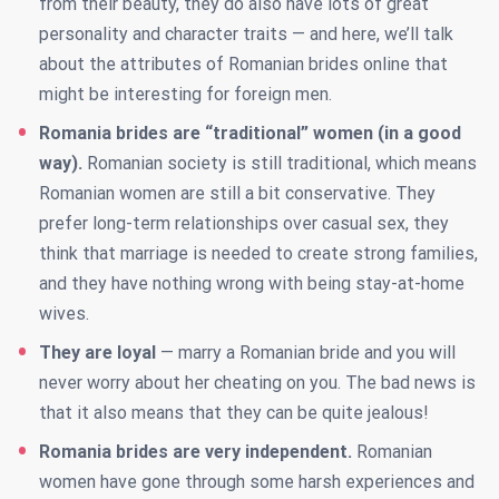
from their beauty, they do also have lots of great
personality and character traits — and here, we’ll talk
about the attributes of Romanian brides online that
might be interesting for foreign men.
Romania brides are “traditional” women (in a good
way).
Romanian society is still traditional, which means
Romanian women are still a bit conservative. They
prefer long-term relationships over casual sex, they
think that marriage is needed to create strong families,
and they have nothing wrong with being stay-at-home
wives.
They are loyal
— marry a Romanian bride and you will
never worry about her cheating on you. The bad news is
that it also means that they can be quite jealous!
Romania brides are very independent.
Romanian
women have gone through some harsh experiences and