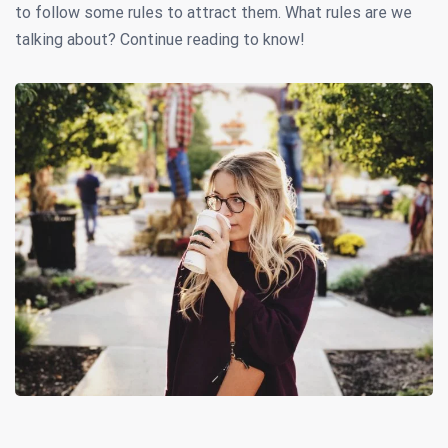
to follow some rules to attract them. What rules are we
talking about? Continue reading to know!