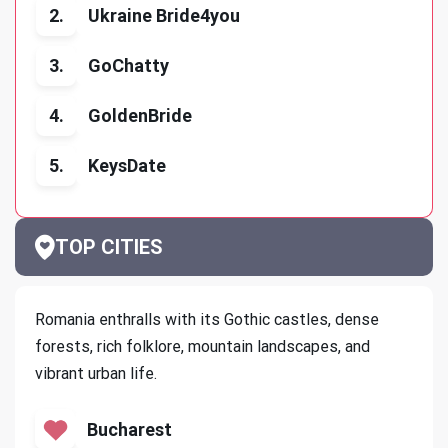
2.
Ukraine Bride4you
3.
GoChatty
4.
GoldenBride
5.
KeysDate
TOP CITIES
Romania enthralls with its Gothic castles, dense
forests, rich folklore, mountain landscapes, and
vibrant urban life.
Bucharest