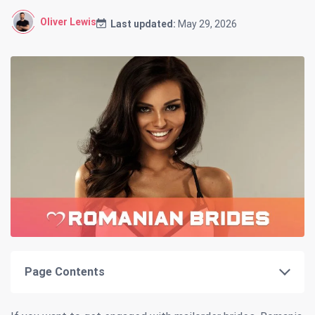
Oliver Lewis
Last updated:
May 29, 2026
Page Contents