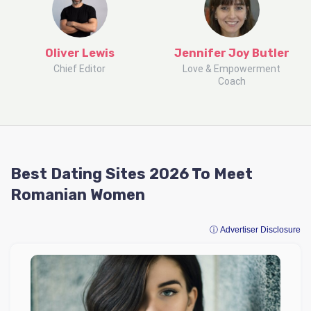
Oliver Lewis
Jennifer Joy Butler
Chief Editor
Love & Empowerment
Coach
Best Dating Sites 2026 To Meet
Romanian Women
ⓘ Advertiser Disclosure