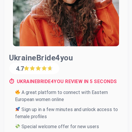
UkraineBride4you
4.7
⏱ UKRAINEBRIDE4YOU REVIEW IN 5 SECONDS
A great platform to connect with Eastern
European women online
Sign up in a few minutes and unlock access to
female profiles
Special welcome offer for new users