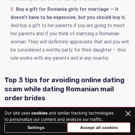
Buy a gift for Romania girls for marriage — it
doesn’t have to be expensive, but you should buy it.
And buy a gift to her parents if you are going to meet
her parents and if you think of marrying a Romanian
woman. They will definitely appreciate that and you will
be considered a worthy party for their daughter – this
rule works with any parents and in any country.
Top 3 tips for avoiding online dating
scam while dating Romanian mail
order brides
Our site uses
cookies
and similar tracking technologies
to personalize our content and analyze our traffic.
Settings
Accept all cookies