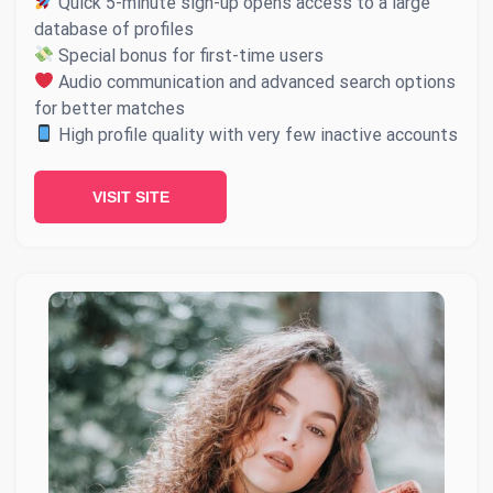
Quick 5-minute sign-up opens access to a large
database of profiles
Special bonus for first-time users
Audio communication and advanced search options
for better matches
High profile quality with very few inactive accounts
VISIT SITE