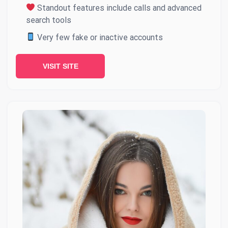
Standout features include calls and advanced
search tools
Very few fake or inactive accounts
VISIT SITE