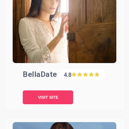
BellaDate
4.8
VISIT SITE