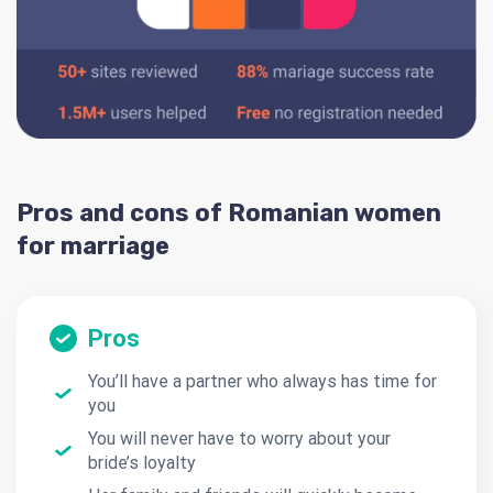
Pros and cons of Romanian women
for marriage
Pros
You’ll have a partner who always has time for
you
You will never have to worry about your
bride’s loyalty