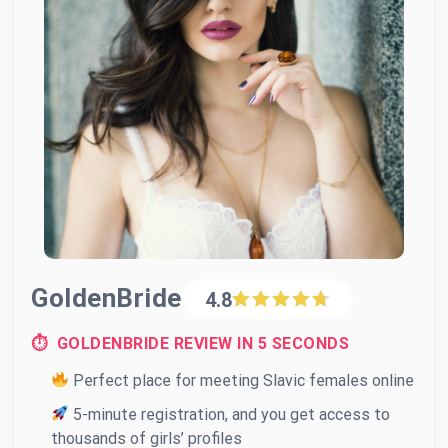
GoldenBride
4.8
⏱ GOLDENBRIDE REVIEW IN 5 SECONDS
Perfect place for meeting Slavic females online
5-minute registration, and you get access to
thousands of girls’ profiles