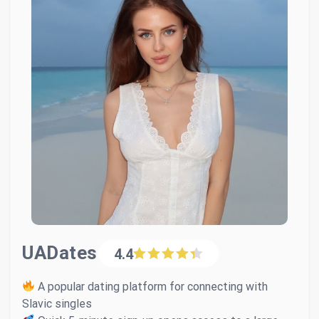
UADates
4.4
A popular dating platform for connecting with
Slavic singles