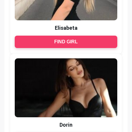
Elisabeta
FIND GIRL
Dorin