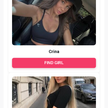
Crina
FIND GIRL