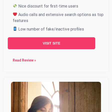
Nice discount for first-time users
Audio calls and extensive search options as top
features
Low number of fake/inactive profiles
VISIT SITE
Read Review »