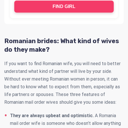
FIND GIRL
Romanian brides: What kind of wives
do they make?
If you want to find Romanian wife, you will need to better
understand what kind of partner will live by your side.
Without ever meeting Romanian women in person, it can
be hard to know what to expect from them, especially as
life partners or spouses. These three features of
Romanian mail order wives should give you some ideas:
They are always upbeat and optimistic.
A Romania
mail order wife is someone who doesn’t allow anything