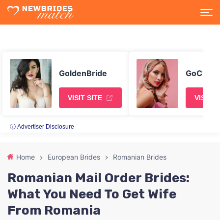
GoldenBride
GoChatt
VISIT SITE
VISIT S
ⓘ Advertiser Disclosure
Home
European Brides
Romanian Brides
Romanian Mail Order Brides:
What You Need To Get Wife
From Romania