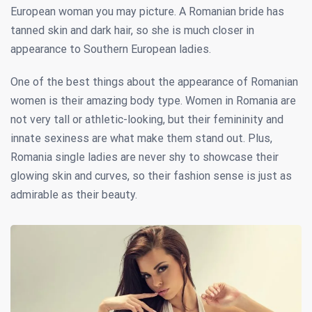
European woman you may picture. A Romanian bride has
tanned skin and dark hair, so she is much closer in
appearance to Southern European ladies.
One of the best things about the appearance of Romanian
women is their amazing body type. Women in Romania are
not very tall or athletic-looking, but their femininity and
innate sexiness are what make them stand out. Plus,
Romania single ladies are never shy to showcase their
glowing skin and curves, so their fashion sense is just as
admirable as their beauty.