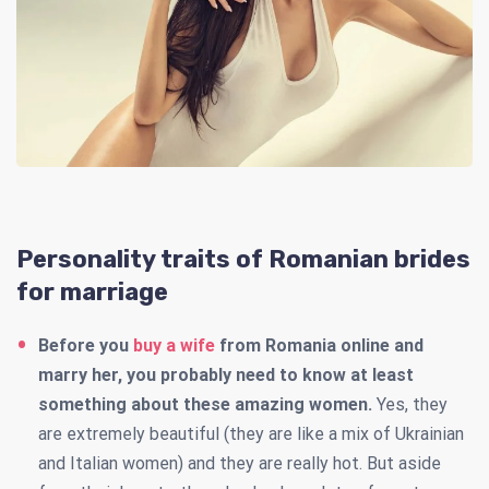
Personality traits of Romanian brides
for marriage
Before you
buy a wife
from Romania online and
marry her, you probably need to know at least
something about these amazing women.
Yes, they
are extremely beautiful (they are like a mix of Ukrainian
and Italian women) and they are really hot.
But aside