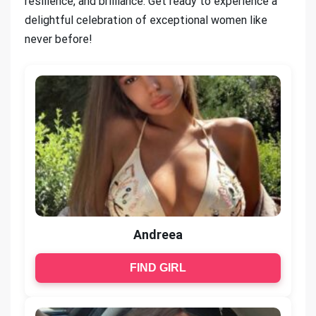
resilience, and brilliance. Get ready to experience a
delightful celebration of exceptional women like
never before!
Andreea
FIND GIRL