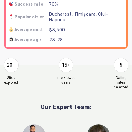
Success rate
78%
Bucharest, Timișoara, Cluj-
Popular cities
Napoca
Average cost
$3,500
Average age
23-28
20+
15+
5
Sites
Interviewed
Dating
explored
users
sites
celected
Our Expert Team: