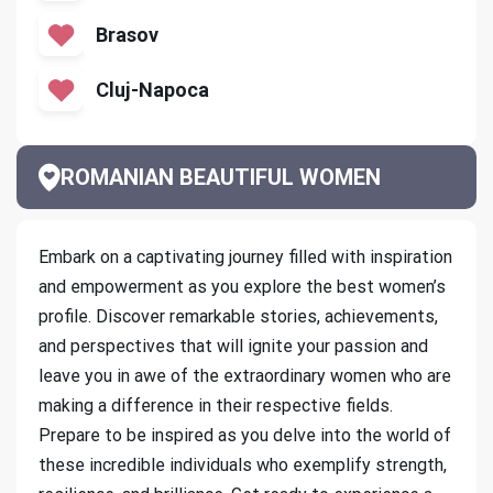
Brasov
Cluj-Napoca
ROMANIAN BEAUTIFUL WOMEN
Embark on a captivating journey filled with inspiration
and empowerment as you explore the best women’s
profile. Discover remarkable stories, achievements,
and perspectives that will ignite your passion and
leave you in awe of the extraordinary women who are
making a difference in their respective fields.
Prepare to be inspired as you delve into the world of
these incredible individuals who exemplify strength,