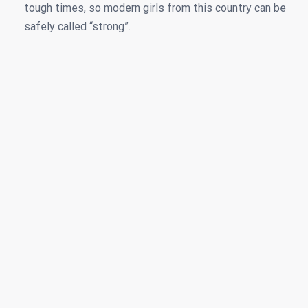
tough times, so modern girls from this country can be
safely called “strong”.