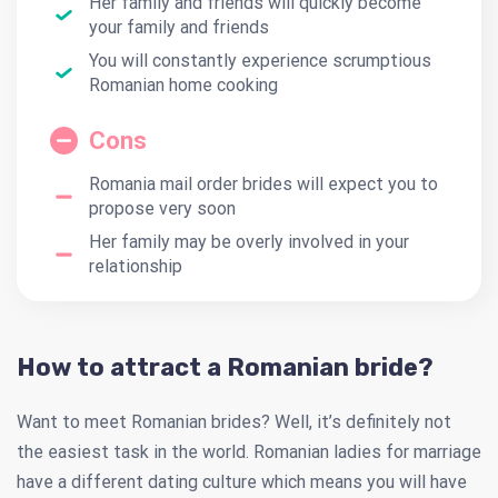
Her family and friends will quickly become
your family and friends
You will constantly experience scrumptious
Romanian home cooking
Cons
Romania mail order brides will expect you to
propose very soon
Her family may be overly involved in your
relationship
How to attract a Romanian bride?
Want to meet Romanian brides? Well, it’s definitely not
the easiest task in the world. Romanian ladies for marriage
have a different dating culture which means you will have