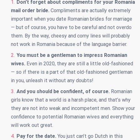
Don’t forget about compliments for your Romania
mail order bride.
Compliments are actually extremely
important when you date
Romanian brides for marriage
— but of course, you have to be careful and not overdo
them. By the way, cheesy and corny lines will probably
not work in Romania because of the language barrier.
You must be a gentleman to impress Romanian
wives.
Even in 2020, they are still a little old-fashioned
— so if there is a part of that old-fashioned gentleman
in you, unleash it without any doubts!
And you should be confident, of course.
Romanian
girls know that a world is a harsh place, and that’s why
they are not into weak and incompetent men. Show your
confidence to potential Romanian wives and everything
will work out great.
Pay for the date.
You just can’t go Dutch in this