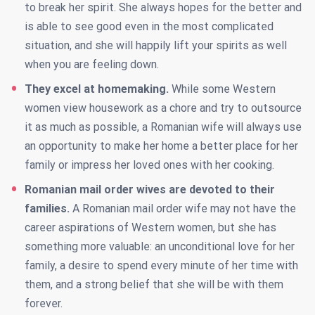
to break her spirit. She always hopes for the better and
is able to see good even in the most complicated
situation, and she will happily lift your spirits as well
when you are feeling down.
They excel at homemaking.
While some Western
women view housework as a chore and try to outsource
it as much as possible, a Romanian wife will always use
an opportunity to make her home a better place for her
family or impress her loved ones with her cooking.
Romanian mail order wives are devoted to their
families.
A Romanian mail order wife may not have the
career aspirations of Western women, but she has
something more valuable: an unconditional love for her
family, a desire to spend every minute of her time with
them, and a strong belief that she will be with them
forever.