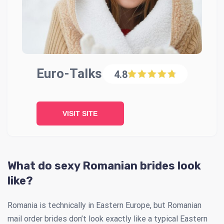
Euro-Talks
4.8
VISIT SITE
What do sexy Romanian brides look
like?
Romania is technically in Eastern Europe, but Romanian
mail order brides don’t look exactly like a typical Eastern