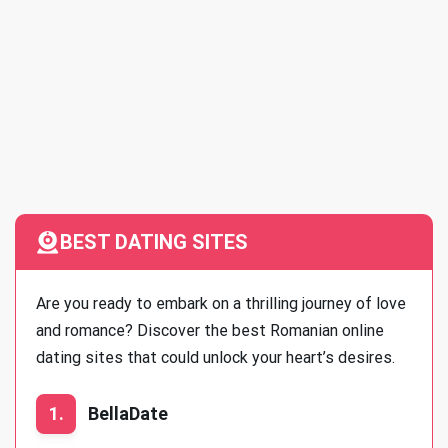
BEST DATING SITES
Are you ready to embark on a thrilling journey of love
and romance? Discover the best Romanian online
dating sites that could unlock your heart’s desires.
1.
BellaDate