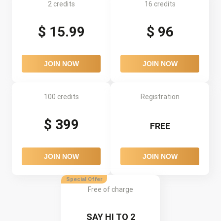
2 credits
16 credits
$ 15.99
$ 96
JOIN NOW
JOIN NOW
100 credits
Registration
$ 399
FREE
JOIN NOW
JOIN NOW
Special Offer
Free of charge
SAY HI TO 2