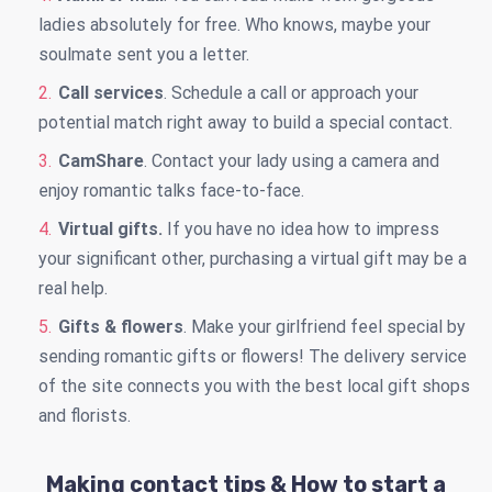
ladies absolutely for free. Who knows, maybe your
soulmate sent you a letter.
Call services
. Schedule a call or approach your
potential match right away to build a special contact.
CamShare
. Contact your lady using a camera and
enjoy romantic talks face-to-face.
Virtual gifts.
If you have no idea how to impress
your significant other, purchasing a virtual gift may be a
real help.
Gifts & flowers
. Make your girlfriend feel special by
sending romantic gifts or flowers! The delivery service
of the site connects you with the best local gift shops
and florists.
Making contact tips & How to start a