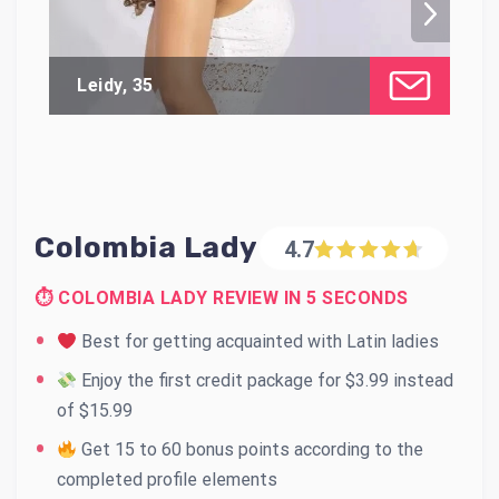
Leidy, 35
Ca
Colombia Lady
4.7
⏱ COLOMBIA LADY REVIEW IN 5 SECONDS
Best for getting acquainted with Latin ladies
Enjoy the first credit package for $3.99 instead
of $15.99
Get 15 to 60 bonus points according to the
completed profile elements