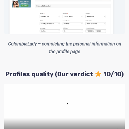
ColombiaLady – completing the personal information on
the profile page
Profiles quality (Our verdict
10/10)