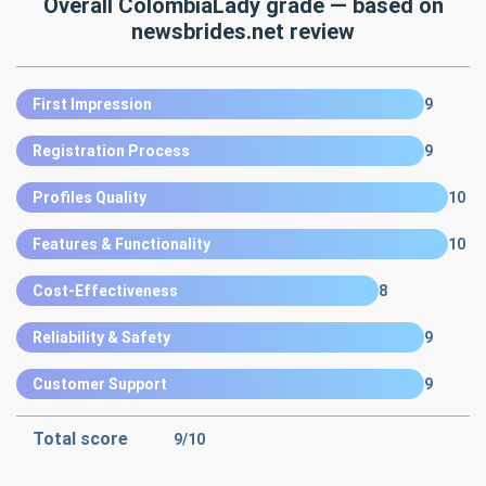
Overall ColombiaLady grade — based on
newsbrides.net review
First Impression
9
Registration Process
9
Profiles Quality
10
Features & Functionality
10
Cost-Effectiveness
8
Reliability & Safety
9
Customer Support
9
Total score
9
/10