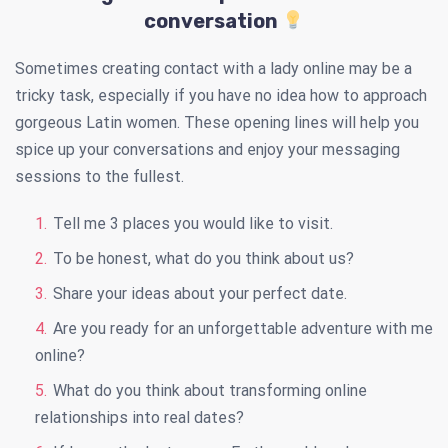
conversation
Sometimes creating contact with a lady online may be a
tricky task, especially if you have no idea how to approach
gorgeous Latin women. These opening lines will help you
spice up your conversations and enjoy your messaging
sessions to the fullest.
Tell me 3 places you would like to visit.
To be honest, what do you think about us?
Share your ideas about your perfect date.
Are you ready for an unforgettable adventure with me
online?
What do you think about transforming online
relationships into real dates?