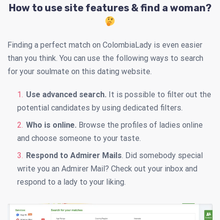
How to use site features & find a woman?
Finding a perfect match on ColombiaLady is even easier
than you think. You can use the following ways to search
for your soulmate on this dating website.
Use advanced search.
It is possible to filter out the
potential candidates by using dedicated filters.
Who is online.
Browse the profiles of ladies online
and choose someone to your taste.
Respond to Admirer Mails
. Did somebody special
write you an Admirer Mail? Check out your inbox and
respond to a lady to your liking.