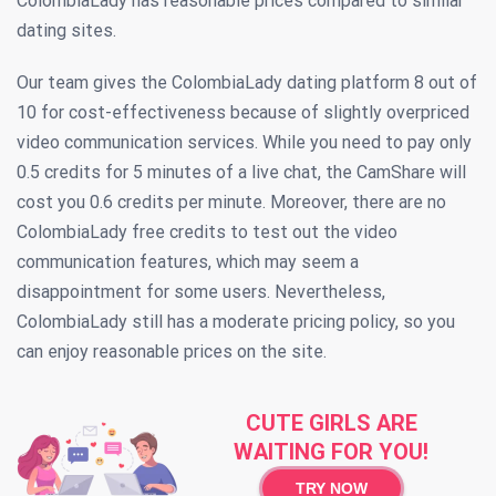
ColombiaLady has reasonable prices compared to similar
dating sites.
Our team gives the ColombiaLady dating platform 8 out of
10 for cost-effectiveness because of slightly overpriced
video communication services. While you need to pay only
0.5 credits for 5 minutes of a live chat, the CamShare will
cost you 0.6 credits per minute. Moreover, there are no
ColombiaLady free credits to test out the video
communication features, which may seem a
disappointment for some users. Nevertheless,
ColombiaLady still has a moderate pricing policy, so you
can enjoy reasonable prices on the site.
CUTE GIRLS ARE
WAITING FOR YOU!
TRY NOW