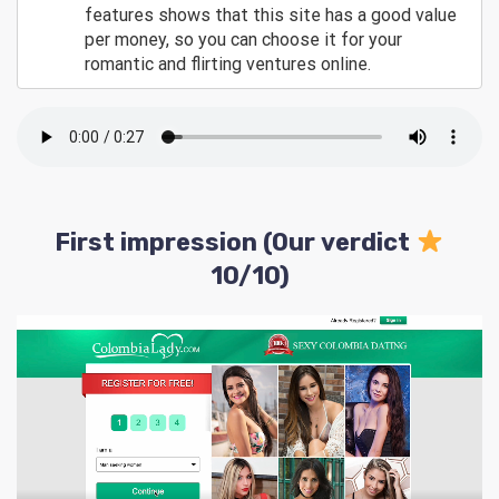
features shows that this site has a good value
per money, so you can choose it for your
romantic and flirting ventures online.
First impression (Our verdict
10/10)