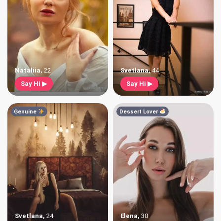
Nataliia
,
22
Svetlana
,
44
Say Hi ▶
Say Hi ▶
Genuine
Dessert Lover
Svetlana
,
24
Elena
,
30