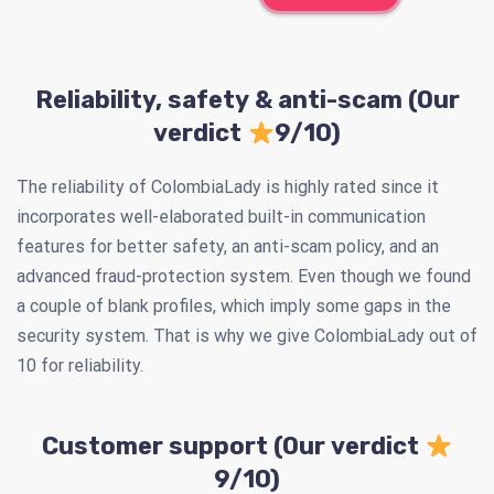
Reliability, safety & anti-scam (Our
verdict
9/10)
The reliability of ColombiaLady is highly rated since it
incorporates well-elaborated built-in communication
features for better safety, an anti-scam policy, and an
advanced fraud-protection system. Even though we found
a couple of blank profiles, which imply some gaps in the
security system. That is why we give ColombiaLady out of
10 for reliability.
Customer support (Our verdict
9/10)