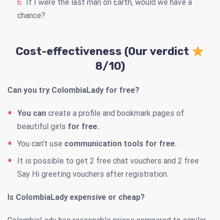
If I were the last man on Earth, would we have a
chance?
Cost-effectiveness (Our verdict
8/10)
Can you try ColombiaLady for free?
You can
create a profile and bookmark pages of
beautiful girls
for free.
You can’t use
communication tools for free.
It is possible to get 2 free chat vouchers and 2 free
Say Hi greeting vouchers after registration.
Is ColombiaLady expensive or cheap?