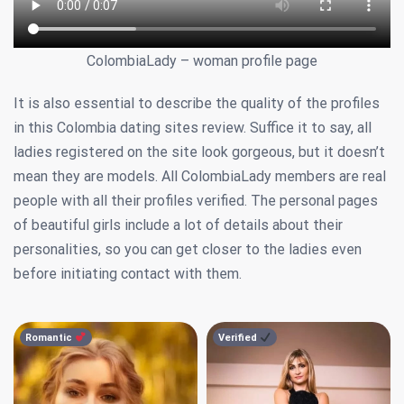
ColombiaLady – woman profile page
It is also essential to describe the quality of the profiles
in this Colombia dating sites review. Suffice it to say, all
ladies registered on the site look gorgeous, but it doesn’t
mean they are models. All ColombiaLady members are real
people with all their profiles verified. The personal pages
of beautiful girls include a lot of details about their
personalities, so you can get closer to the ladies even
before initiating contact with them.
Romantic
Verified