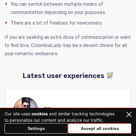
You can switch between multiple means of
communication depending on your purposes.
There are a lot of freebies for newcomers.
If you are seeking an extra dose of communication or want
to find love, ColombiaLady may be a decent choice for all
your romantic endeavors.
Latest user experiences
Billy
Our site uses
cookies
and similar tracking technologies
to personalize our content and analyze our traffic.
Settings
Accept all cookies
Colombialady rate
Colombia Lady