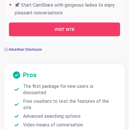
Start CamShare with gorgeous ladies to enjoy
pleasant conversations
VISIT SITE
ⓘ Advertiser Disclosure
Pros
The first package for new users is
discounted
Free vouchers to test the features of the
site
Advanced searching options
Video means of conversation