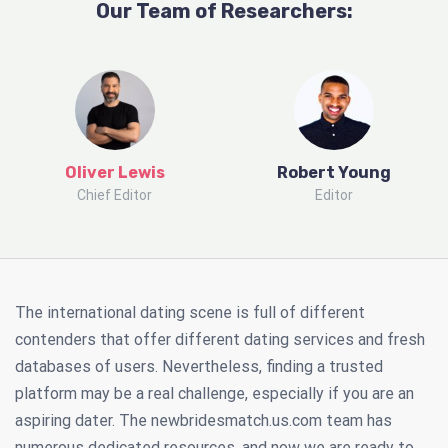
Our Team of Researchers:
Oliver Lewis
Robert Young
Chief Editor
Editor
The international dating scene is full of different
contenders that offer different dating services and fresh
databases of users. Nevertheless, finding a trusted
platform may be a real challenge, especially if you are an
aspiring dater. The newbridesmatch.us.com team has
numerous dedicated resources, and now we are ready to