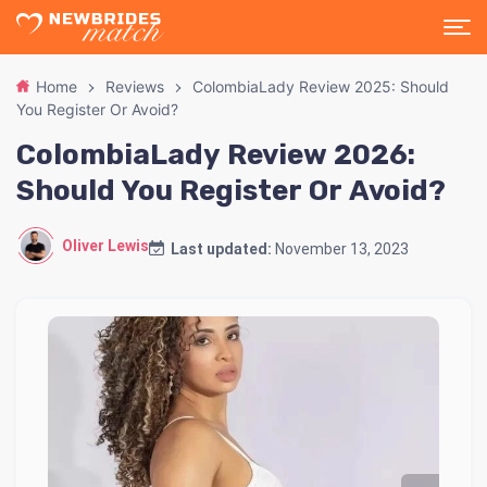
Home
Reviews
ColombiaLady Review 2025: Should
You Register Or Avoid?
ColombiaLady Review 2026:
Should You Register Or Avoid?
Oliver Lewis
Last updated:
November 13, 2023