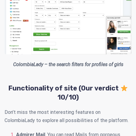
ColombiaLady – the search filters for profiles of girls
Functionality of site (Our verdict
10/10)
Don’t miss the most interesting features on
ColombiaLady to explore all possibilities of the platform.
Admirer Mail
. You can read Mails from gorgeous