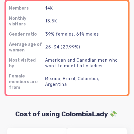
Members
14K
Monthly
13.5K
visitors
Gender ratio
39% females, 61% males
Average age of
25-34 (29.99%)
women
Most visited
American and Canadian men who
by
want to meet Latin ladies
Female
Mexico, Brazil, Colombia,
members are
Argentina
from
Cost of using ColombiaLady