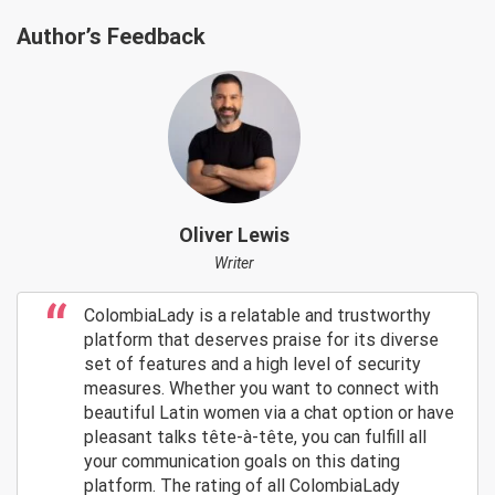
Author’s Feedback
Oliver Lewis
Writer
ColombiaLady is a relatable and trustworthy
platform that deserves praise for its diverse
set of features and a high level of security
measures. Whether you want to connect with
beautiful Latin women via a chat option or have
pleasant talks tête-à-tête, you can fulfill all
your communication goals on this dating
platform. The rating of all ColombiaLady