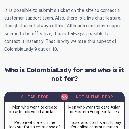
It is possible to submit a ticket on the site to contact a
customer support team. Also, there is a live chat feature,
though it is not always offline. Although customer support
seems to be effective, it is not always possible to
contact it instantly. That is why we rate this aspect of
ColombiaLady 9 out of 10.
Who is ColombiaLady for and who is it
not for?
SUITABLE FOR
NOT SUITABLE FOR
Men who want to create
Men who want to date Asian
close bonds with Latin ladies
or Eastern European ladies
People who are on the
Those who don’t want to pay
lookout for an extra dose of
for online communication