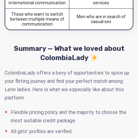
international communication
services
Those who want to switch
Men who are in search of
between multiple means of
casual sex
communication
Summary — What we loved about
ColombiaLady
ColombiaLady offers a bevy of opportunities to spice up
your flirting journey and find your perfect match among
Latin ladies. Here is what we especially like about this
platform:
Flexible pricing policy and the majority to choose the
most suitable credit package.
All girls’ profiles are verified.