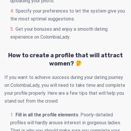
uploading your photo.
Specify your preferences to let the system give you
the most optimal suggestions.
Get your bonuses and enjoy a smooth dating
experience on ColombiaLady.
How to create a profile that will attract
women?
If you want to achieve success during your dating journey
on ColombiaLady, you will need to take time and complete
your profile properly. Here are a few tips that will help you
stand out from the crowd
Fill in all the profile elements
. Poorly-detailed
profiles will hardly arouse interest in gorgeous ladies.
That is why you should make sure you complete your