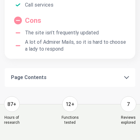
Call services
Cons
The site isn’t frequently updated
A lot of Admirer Mails, so it is hard to choose
a lady to respond
Page Contents
87+
12+
7
Hours of
Functions
Reviews
research
tested
explored