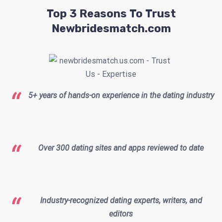
Top 3 Reasons To Trust
Newbridesmatch.com
5+ years of hands-on experience in the dating industry
Over 300 dating sites and apps reviewed to date
Industry-recognized dating experts, writers, and
editors