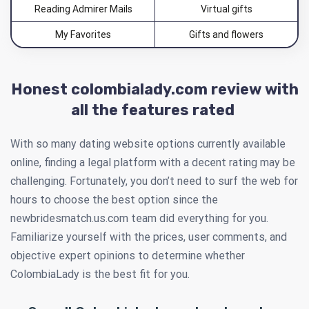
Reading Admirer Mails
Virtual gifts
My Favorites
Gifts and flowers
Honest colombialady.com review with
all the features rated
With so many dating website options currently available
online, finding a legal platform with a decent rating may be
challenging. Fortunately, you don’t need to surf the web for
hours to choose the best option since the
newbridesmatch.us.com team did everything for you.
Familiarize yourself with the prices, user comments, and
objective expert opinions to determine whether
ColombiaLady is the best fit for you.