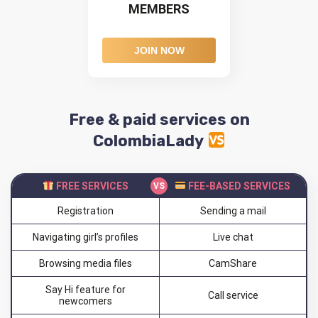
MEMBERS
JOIN NOW
Free & paid services on
ColombiaLady
FREE SERVICES
FEE-BASED SERVICES
Registration
Sending a mail
Navigating girl’s profiles
Live chat
Browsing media files
CamShare
Say Hi feature for
Call service
newcomers