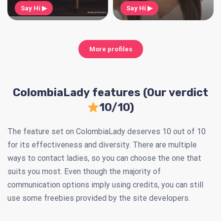
Say Hi ▶
Say Hi ▶
More profiles
ColombiaLady features (Our verdict
10/10)
The feature set on ColombiaLady deserves 10 out of 10
for its effectiveness and diversity. There are multiple
ways to contact ladies, so you can choose the one that
suits you most. Even though the majority of
communication options imply using credits, you can still
use some freebies provided by the site developers.