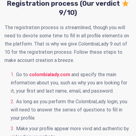
Registration process (Our verdict
9/10)
The registration process is streamlined, though you will
need to devote some time to fill in all profile elements on
the platform. That is why we give ColombiaLady 9 out of
10 for the registration process. Follow these steps to
make account creation a breeze.
Go to
colombialady.com
and specify the main
information about you, such as why you are looking for
it, your first and last name, email, and password.
As long as you perform the ColombiaLady login, you
will need to answer the series of questions to fill in
your profile.
Make your profile appear more vivid and authentic by