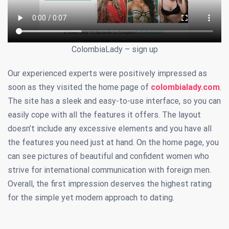
ColombiaLady – sign up
Our experienced experts were positively impressed as
soon as they visited the home page of
colombialady.com
.
The site has a sleek and easy-to-use interface, so you can
easily cope with all the features it offers. The layout
doesn’t include any excessive elements and you have all
the features you need just at hand. On the home page, you
can see pictures of beautiful and confident women who
strive for international communication with foreign men.
Overall, the first impression deserves the highest rating
for the simple yet modern approach to dating.