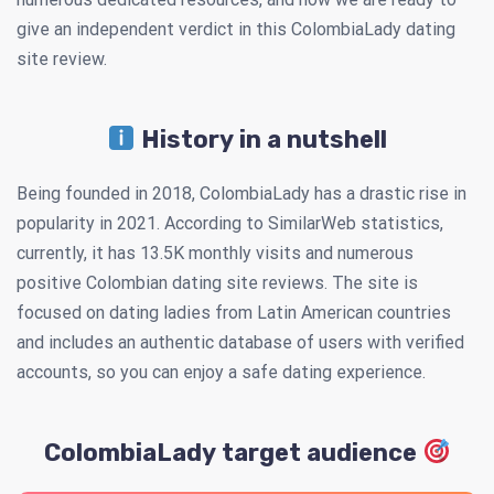
give an independent verdict in this ColombiaLady dating
site review.
History in a nutshell
Being founded in 2018, ColombiaLady has a drastic rise in
popularity in 2021. According to SimilarWeb statistics,
currently, it has 13.5K monthly visits and numerous
positive Colombian dating site reviews. The site is
focused on dating ladies from Latin American countries
and includes an authentic database of users with verified
accounts, so you can enjoy a safe dating experience.
ColombiaLady target audience