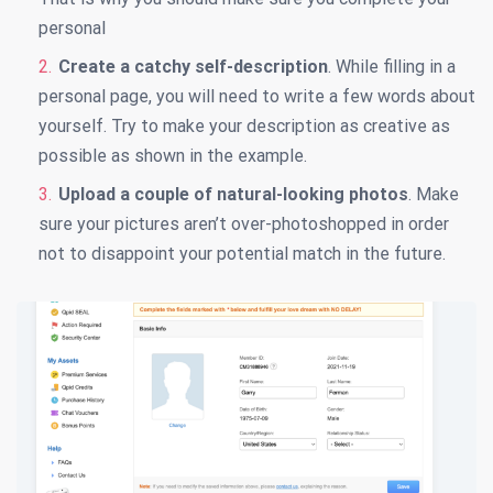
personal
Create a catchy self-description
. While filling in a
personal page, you will need to write a few words about
yourself. Try to make your description as creative as
possible as shown in the example.
Upload a couple of natural-looking photos
. Make
sure your pictures aren’t over-photoshopped in order
not to disappoint your potential match in the future.