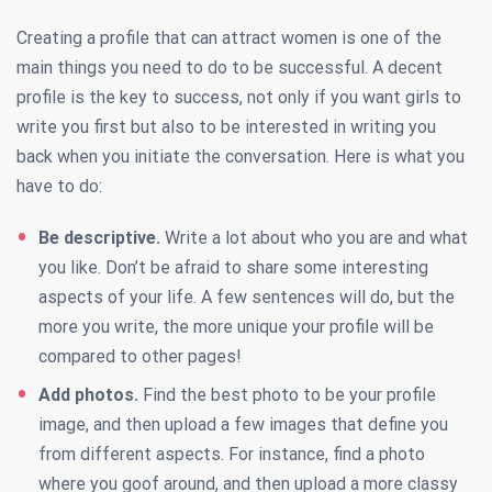
Creating a profile that can attract women is one of the
main things you need to do to be successful. A decent
profile is the key to success, not only if you want girls to
write you first but also to be interested in writing you
back when you initiate the conversation. Here is what you
have to do:
Be descriptive.
Write a lot about who you are and what
you like. Don’t be afraid to share some interesting
aspects of your life. A few sentences will do, but the
more you write, the more unique your profile will be
compared to other pages!
Add photos.
Find the best photo to be your profile
image, and then upload a few images that define you
from different aspects. For instance, find a photo
where you goof around, and then upload a more classy