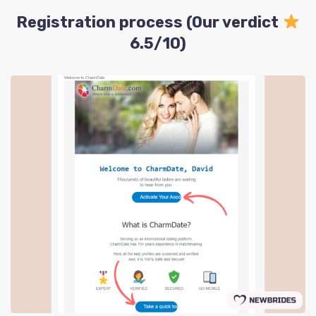
Registration process (Our verdict
6.5/10)