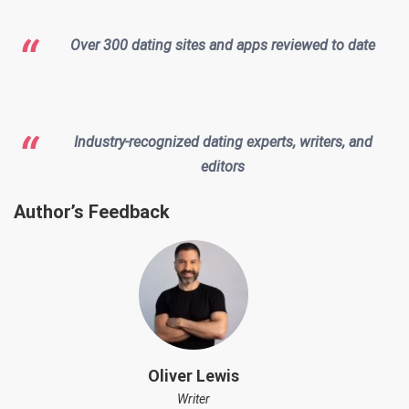
Over 300 dating sites and apps reviewed to date
Industry-recognized dating experts, writers, and
editors
Author’s Feedback
Oliver Lewis
Writer