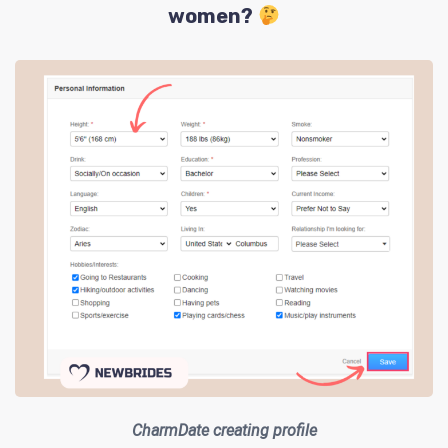
women?
CharmDate creating profile