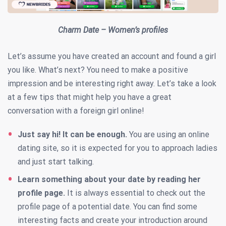
Charm Date – Women’s profiles
Let’s assume you have created an account and found a girl
you like. What’s next? You need to make a positive
impression and be interesting right away. Let’s take a look
at a few tips that might help you have a great
conversation with a foreign girl online!
Just say hi! It can be enough.
You are using an online
dating site, so it is expected for you to approach ladies
and just start talking.
Learn something about your date by reading her
profile page.
It is always essential to check out the
profile page of a potential date. You can find some
interesting facts and create your introduction around