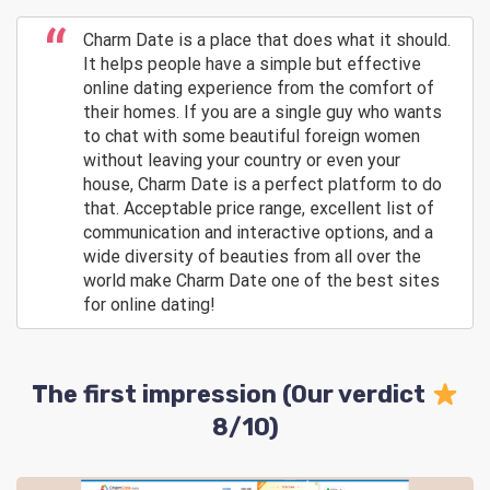
Charm Date is a place that does what it should.
It helps people have a simple but effective
online dating experience from the comfort of
their homes. If you are a single guy who wants
to chat with some beautiful foreign women
without leaving your country or even your
house, Charm Date is a perfect platform to do
that. Acceptable price range, excellent list of
communication and interactive options, and a
wide diversity of beauties from all over the
world make Charm Date one of the best sites
for online dating!
The first impression (Our verdict
8/10)