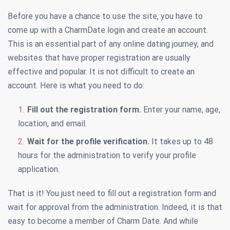
Before you have a chance to use the site, you have to
come up with a CharmDate login and create an account.
This is an essential part of any online dating journey, and
websites that have proper registration are usually
effective and popular. It is not difficult to create an
account. Here is what you need to do:
Fill out the registration form.
Enter your name, age,
location, and email.
Wait for the profile verification.
It takes up to 48
hours for the administration to verify your profile
application.
That is it! You just need to fill out a registration form and
wait for approval from the administration. Indeed, it is that
easy to become a member of Charm Date. And while