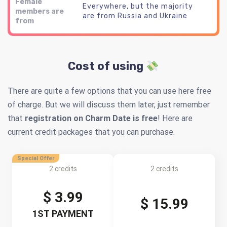
Female
Everywhere, but the majority
members are
are from Russia and Ukraine
from
Cost of using
There are quite a few options that you can use here free
of charge. But we will discuss them later, just remember
that
registration on Charm Date is free
! Here are
current credit packages that you can purchase.
Special Offer
2 credits
2 credits
$ 3.99
$ 15.99
1ST PAYMENT