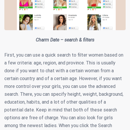
Charm Date – search & filters
First, you can use a quick search to filter women based on
a few criteria: age, region, and province. This is usually
done if you want to chat with a certain woman from a
certain country and of a certain age. However, if you want
more control over your girls, you can use the advanced
search. There, you can specify height, weight, background,
education, habits, and a lot of other qualities of a
potential date. Keep in mind that both of these search
options are free of charge. You can also look for girls
among the newest ladies. When you click the Search