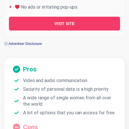
No ads or irritating pop-ups.
VISIT SITE
ⓘ Advertiser Disclosure
Pros
Video and audio communication
Security of personal data is a high priority
A wide range of single women from all over
the world
A lot of options that you can access for free
Cons