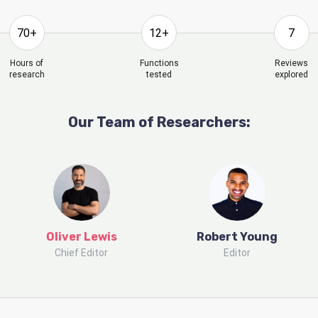
70+
12+
7
Hours of
Functions
Reviews
research
tested
explored
Our Team of Researchers:
Oliver Lewis
Robert Young
Chief Editor
Editor