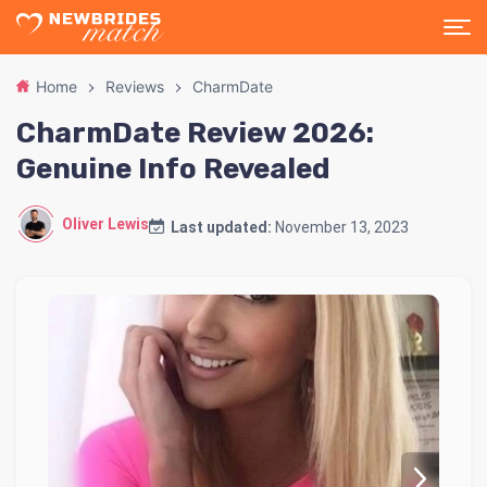
Home
Reviews
CharmDate
CharmDate Review 2026:
Genuine Info Revealed
Oliver Lewis
Last updated:
November 13, 2023