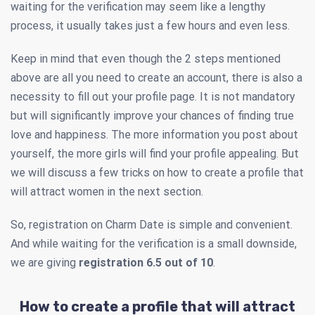
waiting for the verification may seem like a lengthy
process, it usually takes just a few hours and even less.
Keep in mind that even though the 2 steps mentioned
above are all you need to create an account, there is also a
necessity to fill out your profile page. It is not mandatory
but will significantly improve your chances of finding true
love and happiness. The more information you post about
yourself, the more girls will find your profile appealing. But
we will discuss a few tricks on how to create a profile that
will attract women in the next section.
So, registration on Charm Date is simple and convenient.
And while waiting for the verification is a small downside,
we are giving
registration 6.5 out of 10
.
How to create a profile that will attract