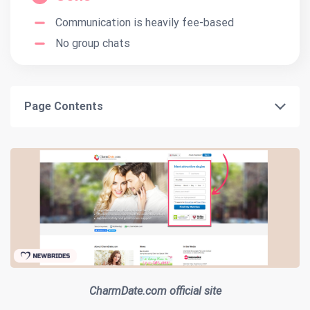
Communication is heavily fee-based
No group chats
Page Contents
CharmDate.com official site