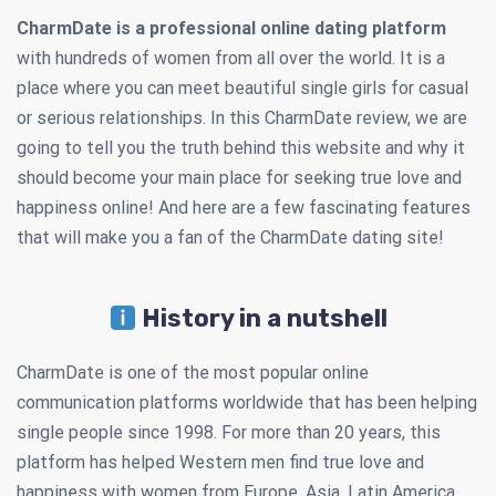
CharmDate is a professional online dating platform
with hundreds of women from all over the world. It is a
place where you can meet beautiful single girls for casual
or serious relationships. In this CharmDate review, we are
going to tell you the truth behind this website and why it
should become your main place for seeking true love and
happiness online! And here are a few fascinating features
that will make you a fan of the CharmDate dating site!
History in a nutshell
CharmDate is one of the most popular online
communication platforms worldwide that has been helping
single people since 1998. For more than 20 years, this
platform has helped Western men find true love and
happiness with women from Europe, Asia, Latin America,