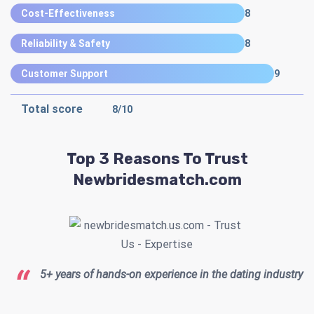
Cost-Effectiveness
8
Reliability & Safety
8
Customer Support
9
Total score
8
/10
Top 3 Reasons To Trust
Newbridesmatch.com
5+ years of hands-on experience in the dating industry