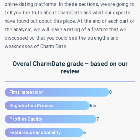
online dating platforms. In these sections, we are going to
tell you the truth about CharmDate and what our experts
have found out about this place. At the end of each part of
the analysis, we will leave a rating of a feature that we
discussed so that you could see the strengths and
weaknesses of Charm Date.
Overal CharmDate grade – based on our
review
First Impression
8
Registration Process
6.5
Profiles Quality
7
Features & Functionality
6