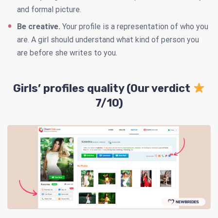
and formal picture.
Be creative.
Your profile is a representation of who you
are. A girl should understand what kind of person you
are before she writes to you.
Girls’ profiles quality (Our verdict
7/10)