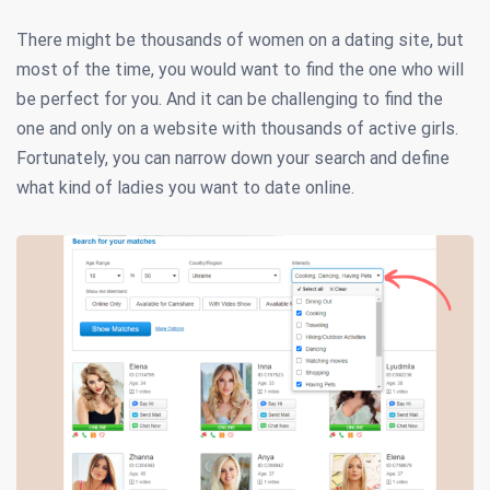
There might be thousands of women on a dating site, but
most of the time, you would want to find the one who will
be perfect for you. And it can be challenging to find the
one and only on a website with thousands of active girls.
Fortunately, you can narrow down your search and define
what kind of ladies you want to date online.