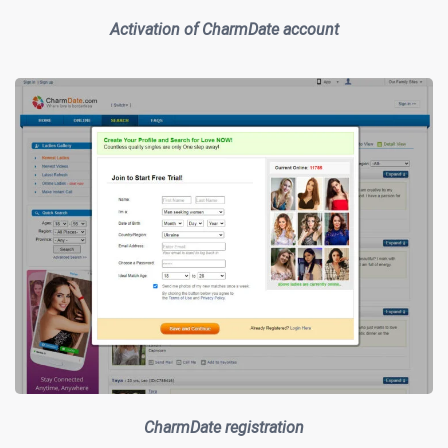
Activation of CharmDate account
CharmDate registration