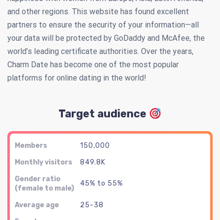
and other regions. This website has found excellent
partners to ensure the security of your information—all
your data will be protected by GoDaddy and McAfee, the
world’s leading certificate authorities. Over the years,
Charm Date has become one of the most popular
platforms for online dating in the world!
Target audience
Members
150,000
Monthly visitors
849.8K
Gender ratio
45% to 55%
(female to male)
Average age
25-38