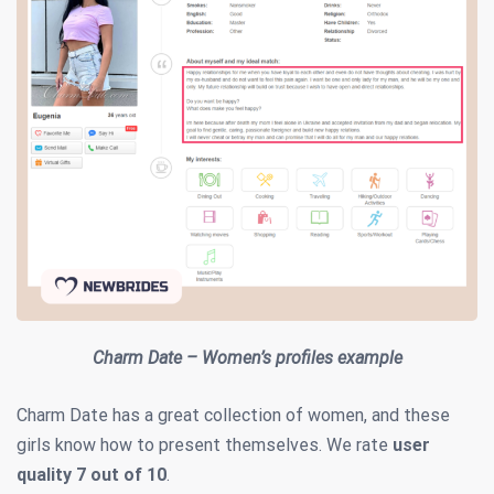
Charm Date – Women’s profiles example
Charm Date has a great collection of women, and these
girls know how to present themselves. We rate
user
quality
7 out of 10
.