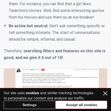
them. For instance, you can find that a girl likes
Tarantino’s movies. Well, find some interesting quotes
from his movies and use them as an ice-breaker!
Be active but neutral.
Don’t ask something specific or
tell something intimate. The start of conversations
should be simple, informal, and casual.
Therefore,
searching filters
and features on this site is
good, and we give it
6 out of 10
!
Our site uses
cookies
and similar tracking technologies
to personalize our content and analyze our traffic.
Settings
Accept all cookies
CharmDate