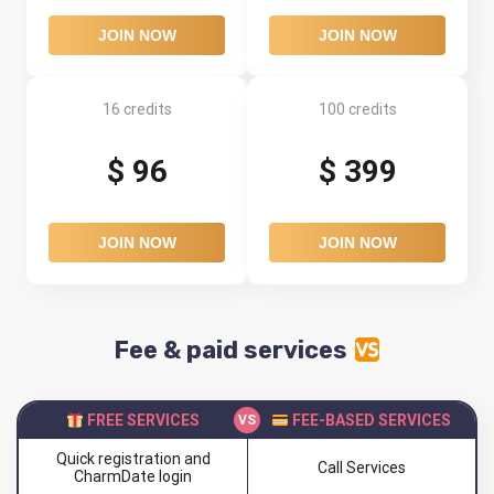
JOIN NOW
JOIN NOW
16 credits
100 credits
$ 96
$ 399
JOIN NOW
JOIN NOW
Fee & paid services
FREE SERVICES
FEE-BASED SERVICES
Quick registration and
Call Services
CharmDate login