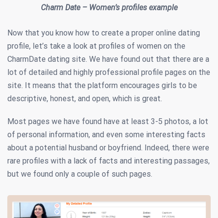
Charm Date – Women’s profiles example
Now that you know how to create a proper online dating
profile, let’s take a look at profiles of women on the
CharmDate dating site. We have found out that there are a
lot of detailed and highly professional profile pages on the
site. It means that the platform encourages girls to be
descriptive, honest, and open, which is great.
Most pages we have found have at least 3-5 photos, a lot
of personal information, and even some interesting facts
about a potential husband or boyfriend. Indeed, there were
rare profiles with a lack of facts and interesting passages,
but we found only a couple of such pages.