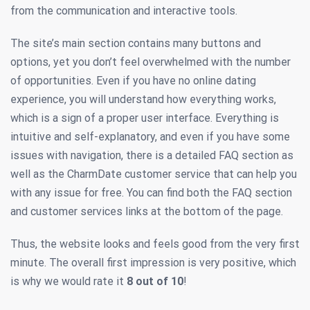
from the communication and interactive tools.
The site’s main section contains many buttons and
options, yet you don’t feel overwhelmed with the number
of opportunities. Even if you have no online dating
experience, you will understand how everything works,
which is a sign of a proper user interface. Everything is
intuitive and self-explanatory, and even if you have some
issues with navigation, there is a detailed FAQ section as
well as the CharmDate customer service that can help you
with any issue for free. You can find both the FAQ section
and customer services links at the bottom of the page.
Thus, the website looks and feels good from the very first
minute. The overall first impression is very positive, which
is why we would rate it
8 out of 10
!