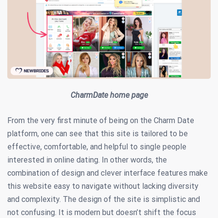
CharmDate home page
From the very first minute of being on the Charm Date
platform, one can see that this site is tailored to be
effective, comfortable, and helpful to single people
interested in online dating. In other words, the
combination of design and clever interface features make
this website easy to navigate without lacking diversity
and complexity. The design of the site is simplistic and
not confusing. It is modern but doesn’t shift the focus