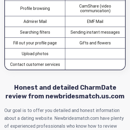
CamShare (video
Profile browsing
communication)
Admirer Mail
EMF Mail
Searching filters
Sending instant messages
Fill out your profile page
Gifts and flowers
Upload photos
Contact customer services
Honest and detailed CharmDate
review from newbridesmatch.us.com
Our goal is to offer you detailed and honest information
about a dating website. Newbridesmatch.com have plenty
of experienced professionals who know how to review