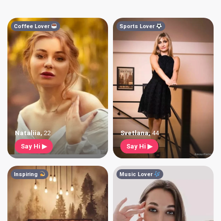
Coffee Lover
Sports Lover
Nataliia
,
22
Svetlana
,
44
Say Hi ▶
Say Hi ▶
Inspiring
Music Lover