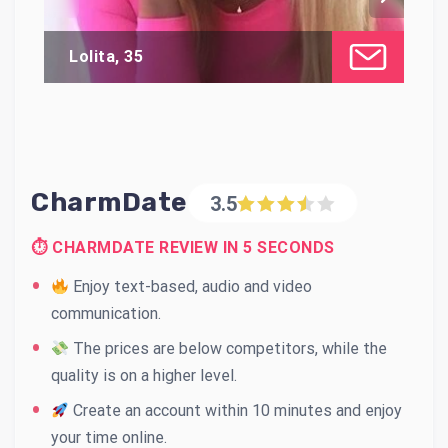
Lolita, 35
Al
CharmDate
3.5
⏱ CHARMDATE REVIEW IN 5 SECONDS
Enjoy text-based, audio and video
communication.
The prices are below competitors, while the
quality is on a higher level.
Create an account within 10 minutes and enjoy
your time online.