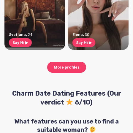
Svetlana
,
24
Elena
,
30
Say Hi ▶
Say Hi ▶
More profiles
Charm Date Dating Features (Our
verdict
6/10)
What features can you use to find a
suitable woman?