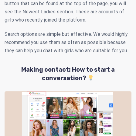
button that can be found at the top of the page, you will
see the Newest Ladies section. These are accounts of
girls who recently joined the platform.
Search options are simple but effective. We would highly
recommend you use them as often as possible because
they can help you chat with girls who are suitable for you.
Making contact: How to start a
conversation?