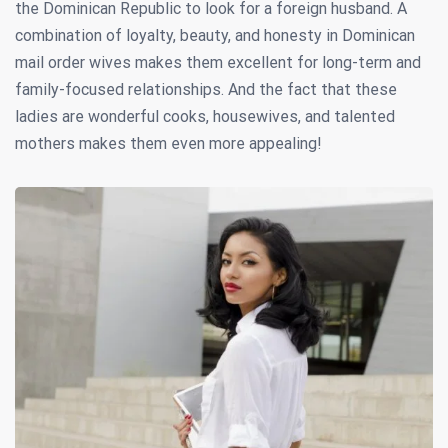
the Dominican Republic to look for a foreign husband. A
combination of loyalty, beauty, and honesty in Dominican
mail order wives makes them excellent for long-term and
family-focused relationships. And the fact that these
ladies are wonderful cooks, housewives, and talented
mothers makes them even more appealing!