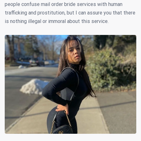
people confuse mail order bride services with human
trafficking and prostitution, but I can assure you that there
is nothing illegal or immoral about this service.