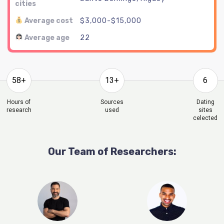
cities
Average cost
$3,000-$15,000
Average age
22
58+
13+
6
Hours of
Sources
Dating
research
used
sites
celected
Our Team of Researchers: