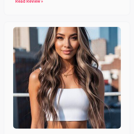
Read Review »