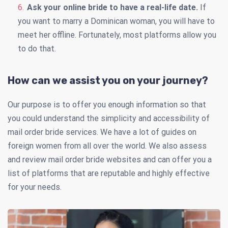
Ask your online bride to have a real-life date.
If
you want to marry a Dominican woman, you will have to
meet her offline. Fortunately, most platforms allow you
to do that.
How can we assist you on your journey?
Our purpose is to offer you enough information so that
you could understand the simplicity and accessibility of
mail order bride services. We have a lot of guides on
foreign women from all over the world. We also assess
and review mail order bride websites and can offer you a
list of platforms that are reputable and highly effective
for your needs.