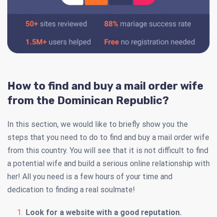
How to find and buy a mail order wife
from the Dominican Republic?
In this section, we would like to briefly show you the
steps that you need to do to find and buy a mail order wife
from this country. You will see that it is not difficult to find
a potential wife and build a serious online relationship with
her! All you need is a few hours of your time and
dedication to finding a real soulmate!
Look for a website with a good reputation.