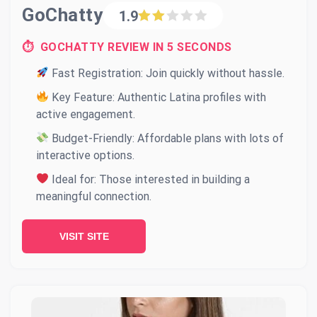
GoChatty
1.9
⏱ GOCHATTY REVIEW IN 5 SECONDS
Fast Registration: Join quickly without hassle.
Key Feature: Authentic Latina profiles with
active engagement.
Budget-Friendly: Affordable plans with lots of
interactive options.
Ideal for: Those interested in building a
meaningful connection.
VISIT SITE