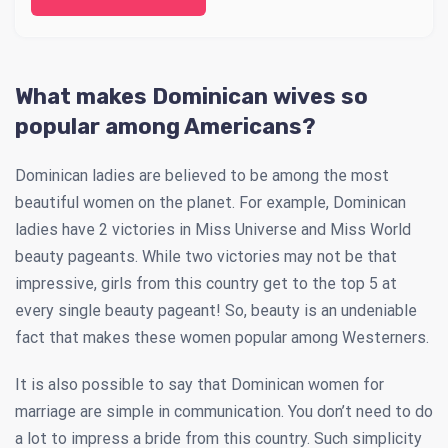
What makes Dominican wives so
popular among Americans?
Dominican ladies are believed to be among the most
beautiful women on the planet. For example, Dominican
ladies have 2 victories in Miss Universe and Miss World
beauty pageants. While two victories may not be that
impressive, girls from this country get to the top 5 at
every single beauty pageant! So, beauty is an undeniable
fact that makes these women popular among Westerners.
It is also possible to say that Dominican women for
marriage are simple in communication. You don’t need to do
a lot to impress a bride from this country. Such simplicity