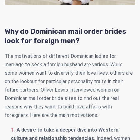
Why do Dominican mail order brides
look for foreign men?
The motivations of different Dominican ladies for
marriage to seek a foreign husband are various. While
some women want to diversify their love lives, others are
on the lookout for particular personality traits in their
future partners. Oliver Lewis interviewed women on
Dominican mail order bride sites to find out the real
reasons why they want to build love affairs with
foreigners. Here are the main motivations:
A desire to take a deeper dive into Western
culture and relationship tendencies.
Indeed, women