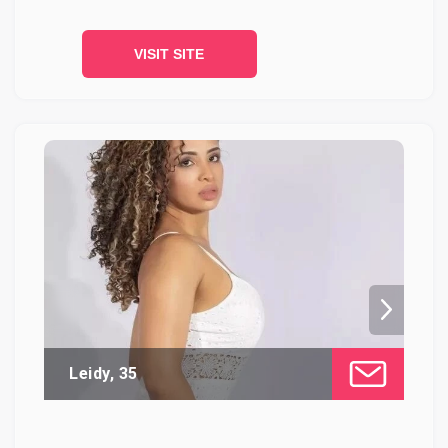
VISIT SITE
Leidy, 35
Ca