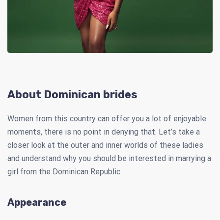
About Dominican brides
Women from this country can offer you a lot of enjoyable
moments, there is no point in denying that. Let’s take a
closer look at the outer and inner worlds of these ladies
and understand why you should be interested in marrying a
girl from the Dominican Republic.
Appearance