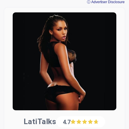
ⓘ Advertiser Disclosure
LatiTalks
4.7