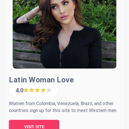
Latin Woman Love
4.0
Women from Colombia, Venezuela, Brazil, and other
countries sign up for this site to meet Western men.
VISIT SITE