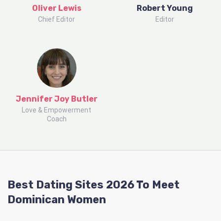
Oliver Lewis
Robert Young
Chief Editor
Editor
Jennifer Joy Butler
Love & Empowerment
Coach
Best Dating Sites 2026 To Meet
Dominican Women