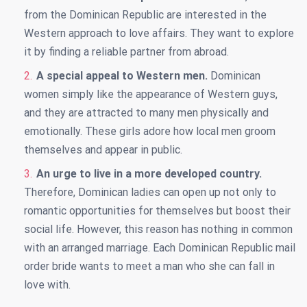
from the Dominican Republic are interested in the
Western approach to love affairs. They want to explore
it by finding a reliable partner from abroad.
A special appeal to Western men.
Dominican
women simply like the appearance of Western guys,
and they are attracted to many men physically and
emotionally. These girls adore how local men groom
themselves and appear in public.
An urge to live in a more developed country.
Therefore, Dominican ladies can open up not only to
romantic opportunities for themselves but boost their
social life. However, this reason has nothing in common
with an arranged marriage. Each Dominican Republic mail
order bride wants to meet a man who she can fall in
love with.