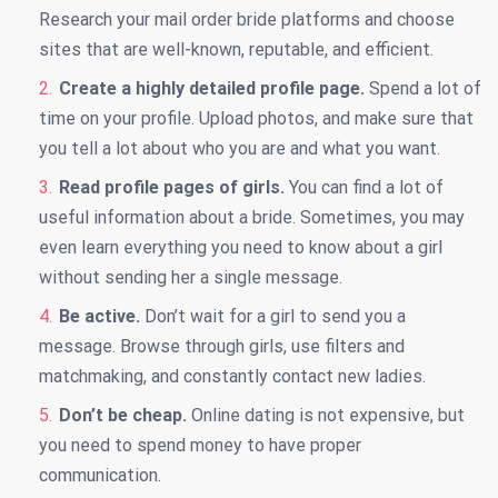
Research your mail order bride platforms and choose
sites that are well-known, reputable, and efficient.
Create a highly detailed profile page.
Spend a lot of
time on your profile. Upload photos, and make sure that
you tell a lot about who you are and what you want.
Read profile pages of girls.
You can find a lot of
useful information about a bride. Sometimes, you may
even learn everything you need to know about a girl
without sending her a single message.
Be active.
Don’t wait for a girl to send you a
message. Browse through girls, use filters and
matchmaking, and constantly contact new ladies.
Don’t be cheap.
Online dating is not expensive, but
you need to spend money to have proper
communication.