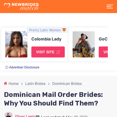
Pretty Latin Women
Colombia Lady
GoChatty
VISIT SITE
VISIT S
ⓘ Advertiser Disclosure
Home
Latin Brides
Dominican Brides
Dominican Mail Order Brides:
Why You Should Find Them?
Oliver Lewis