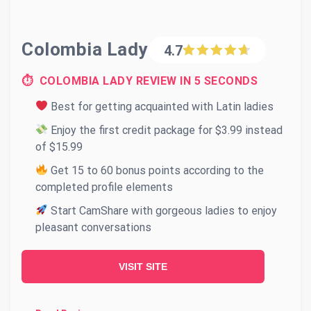
Colombia Lady
4.7
⏱ COLOMBIA LADY REVIEW IN 5 SECONDS
Best for getting acquainted with Latin ladies
Enjoy the first credit package for $3.99 instead
of $15.99
Get 15 to 60 bonus points according to the
completed profile elements
Start CamShare with gorgeous ladies to enjoy
pleasant conversations
VISIT SITE