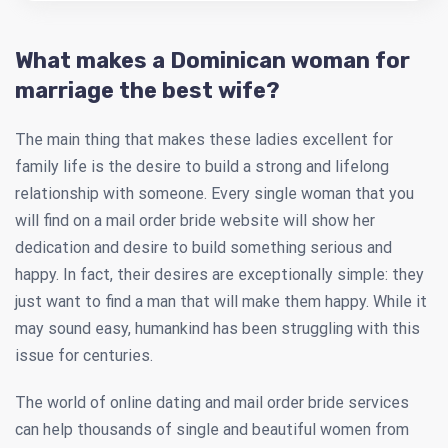
What makes a Dominican woman for
marriage the best wife?
The main thing that makes these ladies excellent for
family life is the desire to build a strong and lifelong
relationship with someone. Every single woman that you
will find on a mail order bride website will show her
dedication and desire to build something serious and
happy. In fact, their desires are exceptionally simple: they
just want to find a man that will make them happy. While it
may sound easy, humankind has been struggling with this
issue for centuries.
The world of online dating and mail order bride services
can help thousands of single and beautiful women from