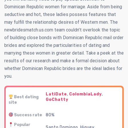
Dominican Republic women for marriage. Aside from being
seductive and hot, these ladies possess features that
may fulfill the relationship desires of Western men. The
newbridesmatch.us.com team couldn’t overlook the topic
of building close bonds with Dominican Republic mail order
brides and explored the particularities of dating and
marrying these women in greater detail. Take a peek at the
results of our research and make a formal decision about
whether Dominican Republic brides are the ideal ladies for
you.
LatiDate
,
ColombiaLady
,
Best dating
GoChatty
site
Success rate
80%
Popular
Santo Domingo, Higuey