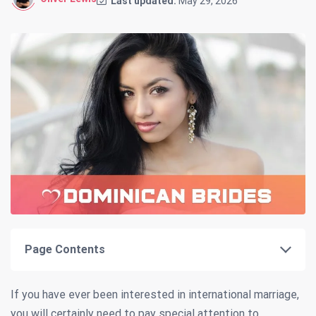
Last updated:
May 29, 2026
Page Contents
If you have ever been interested in international marriage,
you will certainly need to pay special attention to