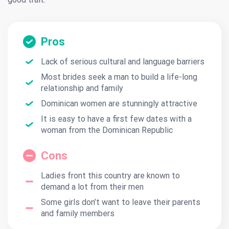
Pros
Lack of serious cultural and language barriers
Most brides seek a man to build a life-long
relationship and family
Dominican women are stunningly attractive
It is easy to have a first few dates with a
woman from the Dominican Republic
Cons
Ladies front this country are known to
demand a lot from their men
Some girls don’t want to leave their parents
and family members