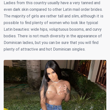
Ladies from this country usually have a very tanned and
even dark skin compared to other Latin mail order brides.
The majority of girls are rather tall and slim, although it is
possible to find plenty of women who look like typical
Latin beauties: wide hips, voluptuous bosoms, and curvy
bodies. There is not much diversity in the appearance of
Dominican ladies, but you can be sure that you will find
plenty of attractive and hot Dominican singles.