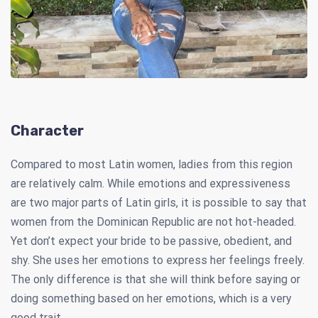
Character
Compared to most Latin women, ladies from this region
are relatively calm. While emotions and expressiveness
are two major parts of Latin girls, it is possible to say that
women from the Dominican Republic are not hot-headed.
Yet don’t expect your bride to be passive, obedient, and
shy. She uses her emotions to express her feelings freely.
The only difference is that she will think before saying or
doing something based on her emotions, which is a very
good trait.