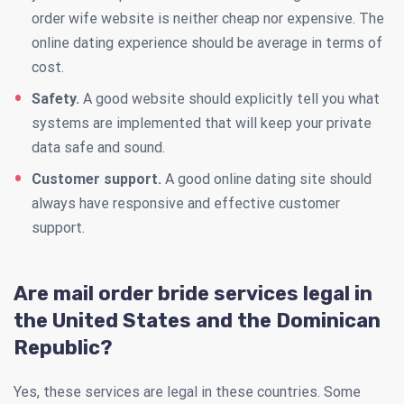
order wife website is neither cheap nor expensive. The
online dating experience should be average in terms of
cost.
Safety.
A good website should explicitly tell you what
systems are implemented that will keep your private
data safe and sound.
Customer support.
A good online dating site should
always have responsive and effective customer
support.
Are mail order bride services legal in
the United States and the Dominican
Republic?
Yes, these services are legal in these countries. Some