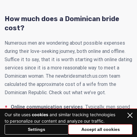
How much does a Dominican bride
cost?
Numerous men are wondering about possible expenses
during their love-seeking journey, both online and offline.
Suffice it to say, that it is worth starting with online dating
services since it is a more reasonable way to meet a
Dominican woman. The newbridesmatch.us.com team
calculated the approximate cost of a wife from the
Dominican Republic. Check out what we’ve got.
Online communication services
. Typically, men spend
Our site uses
cookies
and similar tracking technologies
up to $250 per month to interact with Dominican brides
to personalize our content and analyze our traffic.
until they find their soulmate.
Settings
Accept all cookies
Advanced services
. If you want to explore the online