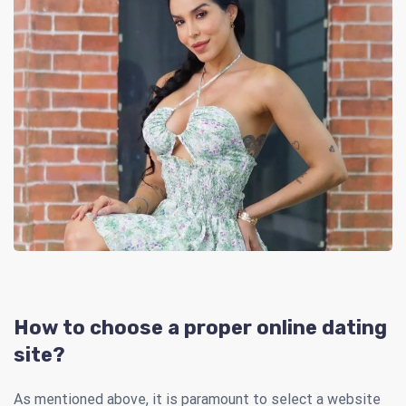
How to choose a proper online dating
site?
As mentioned above, it is paramount to select a website