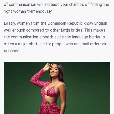
of communication will increase your chances of finding the
right woman tremendously.
Lastly, women from the Dominican Republic know English
well enough compared to other Latin brides. This makes
the communication smooth since the language barrier is
often a major obstacle for people who use mail order bride
services.