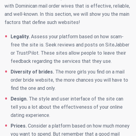
with Dominican mail order wives that is effective, reliable,
and well-known. In this section, we will show you the main
factors that define such websites!
Legality.
Assess your platform based on how scam-
free the site is. Seek reviews and posts on SiteJabber
or TrustPilot. These sites allow people to leave their
feedback regarding the services that they use.
Diversity of brides.
The more girls you find on a mail
order bride website, the more chances you will have to
find the one and only.
Design.
The style and user interface of the site can
tell you a lot about the effectiveness of your online
dating experience.
Prices.
Consider a platform based on how much money
you want to spend. But remember that a good mail