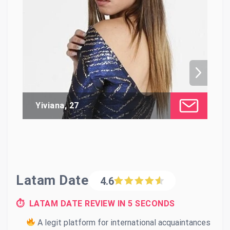
Yiviana, 27
Li
Latam Date
4.6
⏱ LATAM DATE REVIEW IN 5 SECONDS
A legit platform for international acquaintances