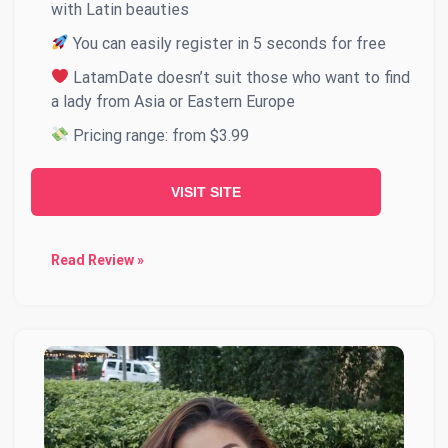
with Latin beauties
You can easily register in 5 seconds for free
LatamDate doesn’t suit those who want to find
a lady from Asia or Eastern Europe
Pricing range: from $3.99
VISIT SITE
Read Review »