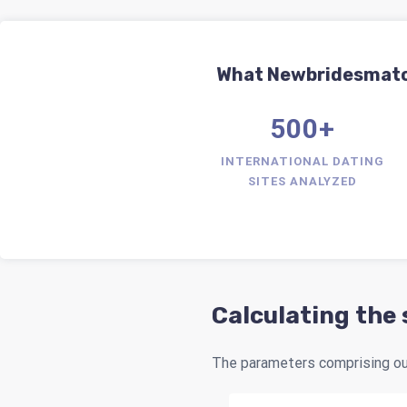
What Newbridesmatch.
500+
INTERNATIONAL DATING
SITES ANALYZED
Calculating the
The parameters comprising our