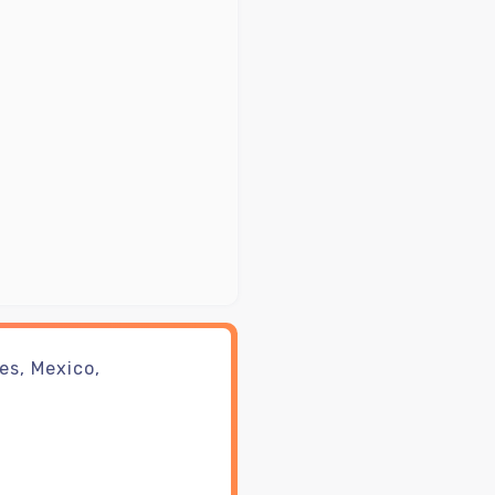
es, Mexico,