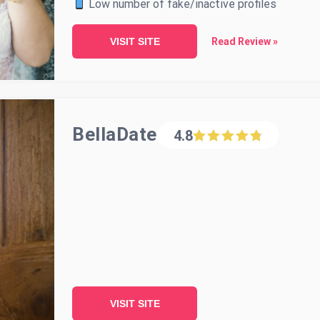
Low number of fake/inactive profiles
VISIT SITE
Read Review »
BellaDate
4.8
VISIT SITE