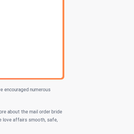
 we encouraged numerous
ore about the mail order bride
e love affairs smooth, safe,