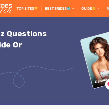
TOP SITES
BEST BRIDES
GUIDE
R
iz Questions
ide Or