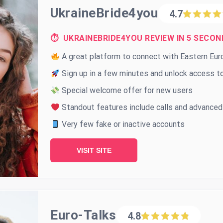
UkraineBride4you
4.7
⏱ UKRAINEBRIDE4YOU REVIEW IN 5 SECON
A great platform to connect with Eastern Eu
Sign up in a few minutes and unlock access to
Special welcome offer for new users
Standout features include calls and advanced
Very few fake or inactive accounts
VISIT SITE
Euro-Talks
4.8