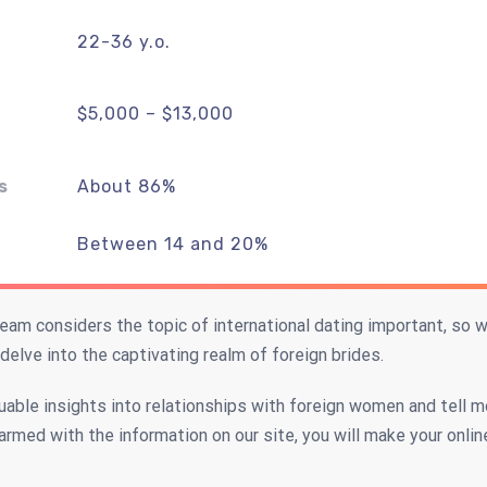
22-36 y.o.
$5,000 – $13,000
s
About 86%
Between 14 and 20%
am considers the topic of international dating important, so
 delve into the captivating realm of foreign brides.
luable insights into relationships with foreign women and tell m
 armed with the information on our site, you will make your onlin