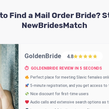
to Find a Mail Order Bride? S
NewBridesMatch
GoldenBride
4.8
⏱ GOLDENBRIDE REVIEW IN 5 SECONDS
Perfect place for meeting Slavic females onl
5-minute registration, and you get access to t
Nice discount for first-time users
Audio calls and extensive search options as 