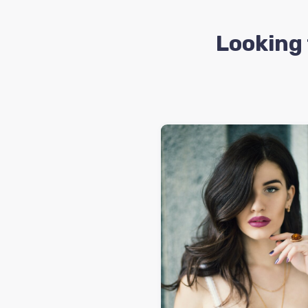
Looking 