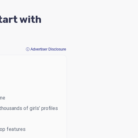
tart with
ⓘ Advertiser Disclosure
ine
housands of girls’ profiles
top features