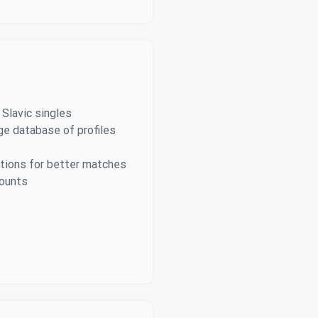
 Slavic singles
ge database of profiles
tions for better matches
counts