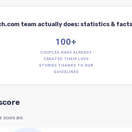
com team actually does: statistics & facts
100+
COUPLES HAVE ALREADY
CREATED THEIR LOVE
STORIES THANKS TO OUR
GUIDELINES
 score
 score are: