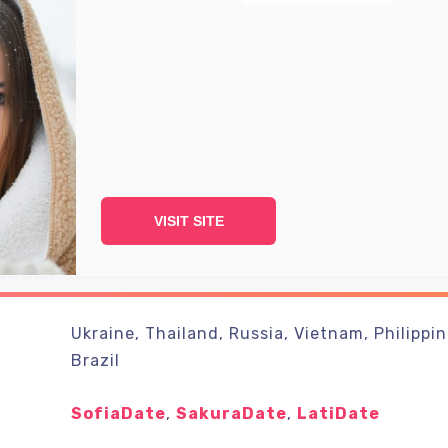
VISIT SITE
Ukraine, Thailand, Russia, Vietnam, Philippin
Brazil
SofiaDate
,
SakuraDate
,
LatiDate