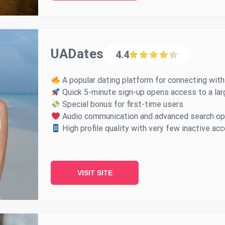
UADates
4.4
A popular dating platform for connecting with
Quick 5-minute sign-up opens access to a lar
Special bonus for first-time users
Audio communication and advanced search op
High profile quality with very few inactive ac
VISIT SITE