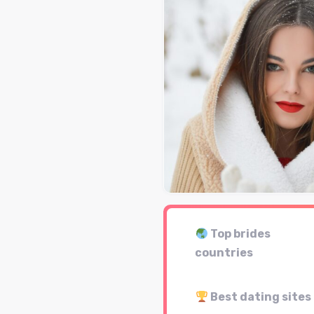
Top brides
countries
Best dating sites