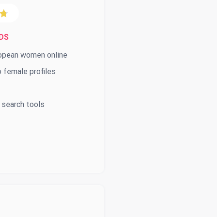
DS
ropean women online
 female profiles
 search tools