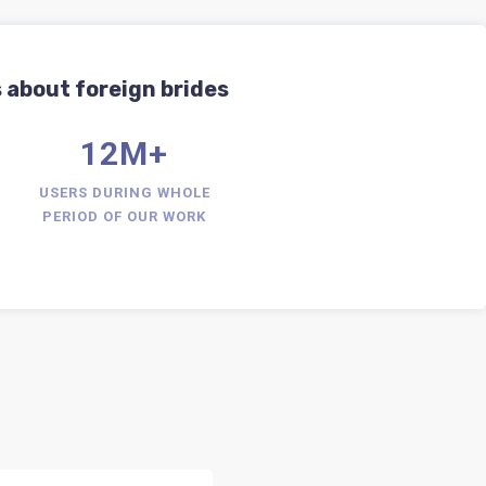
 about foreign brides
12M+
USERS DURING WHOLE
PERIOD OF OUR WORK