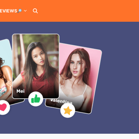
EVIEWS