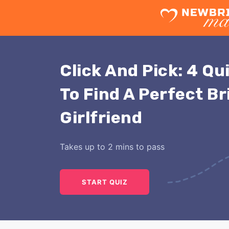
Click And Pick: 4 Qu
To Find A Perfect Br
Girlfriend
Takes up to 2 mins to pass
START QUIZ