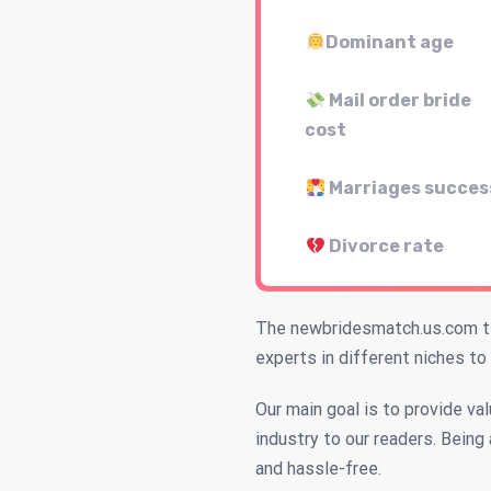
Dominant age
Mail order bride
cost
Marriages succes
Divorce rate
The newbridesmatch.us.com te
experts in different niches to
Our main goal is to provide va
industry to our readers. Being
and hassle-free.