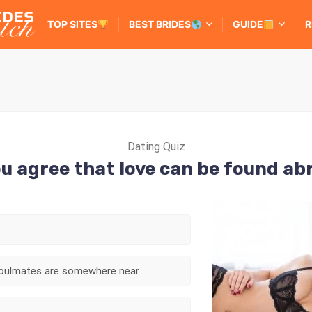
TOP SITES
BEST BRIDES
GUIDE
R
Dating Quiz
u agree that love can be found a
 soulmates are somewhere near.