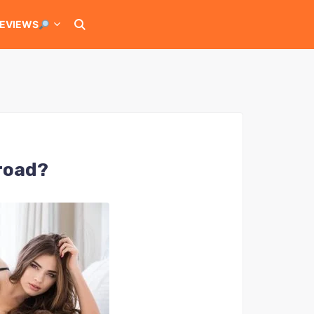
EVIEWS
broad?