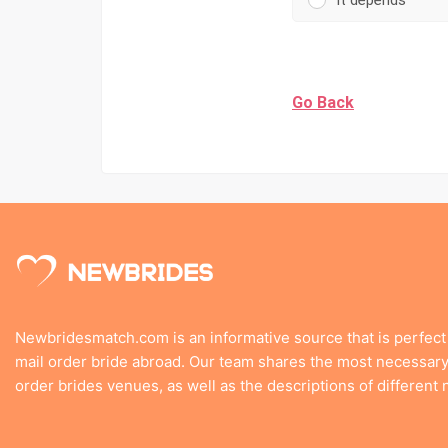
It depends
Go Back
Newbridesmatch.com is an informative source that is perfect
mail order bride abroad. Our team shares the most necessary 
order brides venues, as well as the descriptions of different n