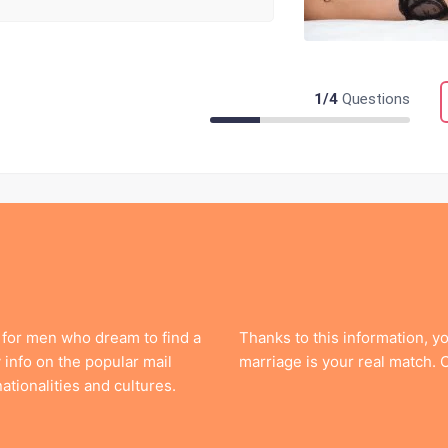
1
/
4
Questions
 for men who dream to find a
Thanks to this information, y
info on the popular mail
marriage is your real match.
ationalities and cultures.