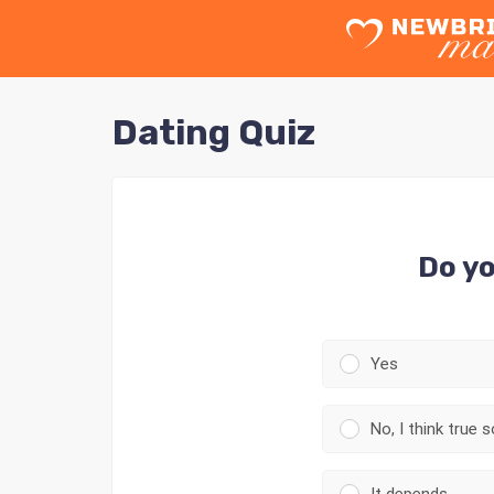
Dating Quiz
Do yo
Yes
No, I think true