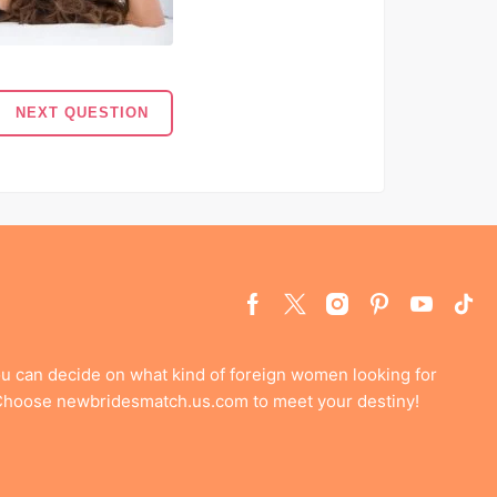
NEXT QUESTION
ou can decide on what kind of foreign women looking for
 Choose newbridesmatch.us.com to meet your destiny!