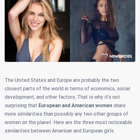
The United States and Europe are probably the two
closest parts of the world in terms of economics, social
development, and other factors. That is why it’s not
surprising that
European and American women
share
more similarities than possibly any two other groups of
women on the planet. Here are the three most noticeable
similarities between American and European girls.