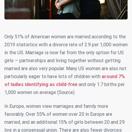
Only 51% of American women are married according to the
2019 statistics with a divorce rate of 2.9 per 1,000 women
in the US. Marriage is now far from the only option for US
girls — partnerships and living together without getting
married are also very popular. Many US women are also not
particularly eager to have lots of children with
around 7%
of ladies identifying as child-free
and only 1.7 births per
1,000 women on average (Source).
In Europe, women view marriages and family more
favorably. Over 55% of women over 20 in Europe are
married, and an additional 15% of girls between 20 and 29
live in a consensual union. There are also fewer divorces: