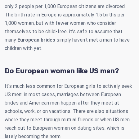
only 2 people per 1,000 European citizens are divorced.
The birth rate in Europe is approximately 1.5 births per
1,000 women, but with fewer women who consider
themselves to be child-free, it’s safe to assume that
many
European brides
simply haven’t met a man to have
children with yet.
Do European women like US men?
It’s much less common for European girls to actively seek
US men: in most cases, marriages between European
brides and American men happen after they meet at
schools, work, or on vacations. There are also situations
where they meet through mutual friends or when US men
reach out to European women on dating sites, which is
lately becoming the norm.