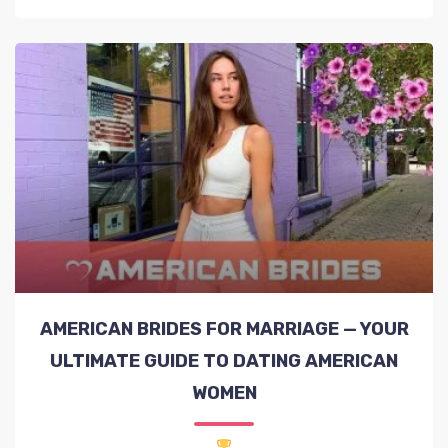
AMERICAN BRIDES FOR MARRIAGE — YOUR
ULTIMATE GUIDE TO DATING AMERICAN
WOMEN