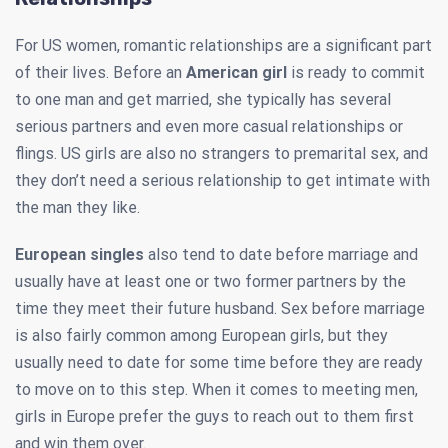
For US women, romantic relationships are a significant part
of their lives. Before an
American girl
is ready to commit
to one man and get married, she typically has several
serious partners and even more casual relationships or
flings. US girls are also no strangers to premarital sex, and
they don’t need a serious relationship to get intimate with
the man they like.
European singles
also tend to date before marriage and
usually have at least one or two former partners by the
time they meet their future husband. Sex before marriage
is also fairly common among European girls, but they
usually need to date for some time before they are ready
to move on to this step. When it comes to meeting men,
girls in Europe prefer the guys to reach out to them first
and win them over.