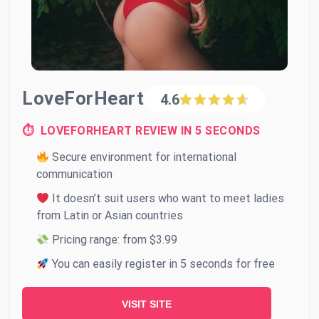
LoveForHeart
4.6
⏱ LOVEFORHEART REVIEW IN 5 SECONDS
Secure environment for international
communication
It doesn’t suit users who want to meet ladies
from Latin or Asian countries
Pricing range: from $3.99
You can easily register in 5 seconds for free
VISIT SITE