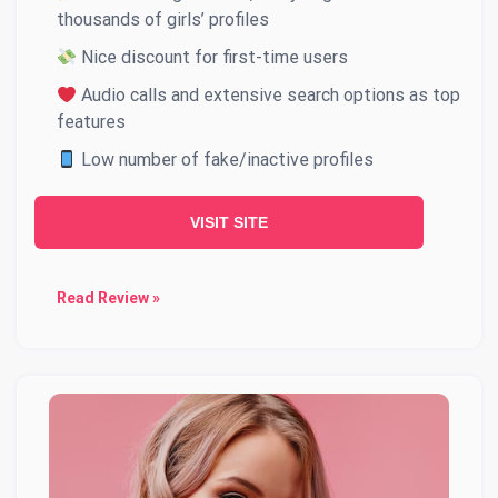
thousands of girls’ profiles
Nice discount for first-time users
Audio calls and extensive search options as top
features
Low number of fake/inactive profiles
VISIT SITE
Read Review »