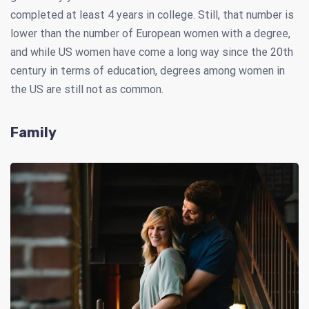
completed at least 4 years in college. Still, that number is
lower than the number of European women with a degree,
and while US women have come a long way since the 20th
century in terms of education, degrees among women in
the US are still not as common.
Family