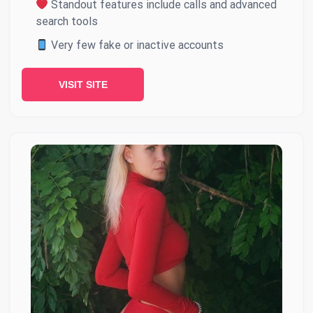
Standout features include calls and advanced
search tools
Very few fake or inactive accounts
VISIT SITE