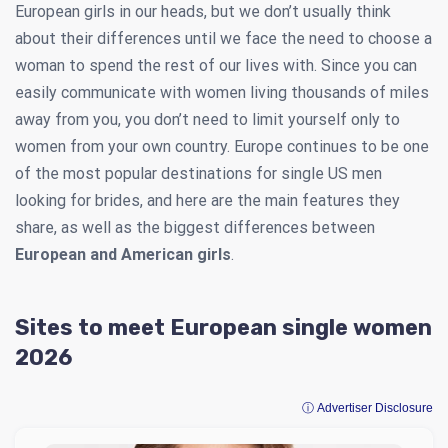
European girls in our heads, but we don’t usually think
about their differences until we face the need to choose a
woman to spend the rest of our lives with. Since you can
easily communicate with women living thousands of miles
away from you, you don’t need to limit yourself only to
women from your own country. Europe continues to be one
of the most popular destinations for single US men
looking for brides, and here are the main features they
share, as well as the biggest differences between
European and American girls
.
Sites to meet European single women
2026
ⓘ Advertiser Disclosure