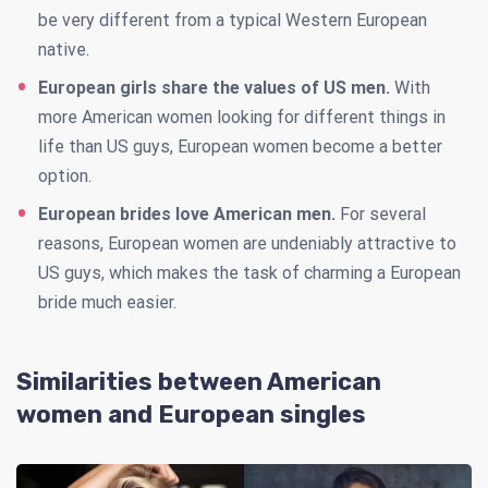
be very different from a typical Western European
native.
European girls share the values of US men.
With
more American women looking for different things in
life than US guys, European women become a better
option.
European brides love American men.
For several
reasons, European women are undeniably attractive to
US guys, which makes the task of charming a European
bride much easier.
Similarities between American
women and European singles