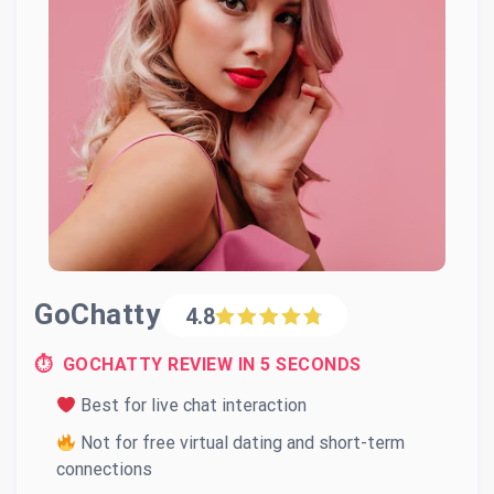
GoChatty
4.8
⏱ GOCHATTY REVIEW IN 5 SECONDS
Best for live chat interaction
Not for free virtual dating and short-term
connections