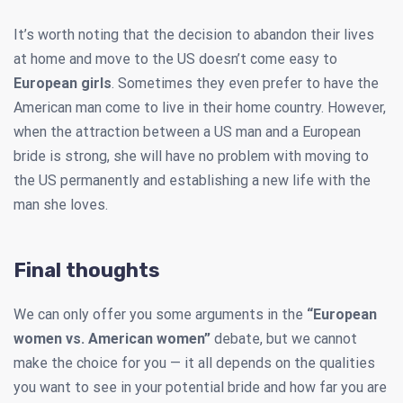
It’s worth noting that the decision to abandon their lives
at home and move to the US doesn’t come easy to
European girls
. Sometimes they even prefer to have the
American man come to live in their home country. However,
when the attraction between a US man and a European
bride is strong, she will have no problem with moving to
the US permanently and establishing a new life with the
man she loves.
Final thoughts
We can only offer you some arguments in the
“European
women vs. American women”
debate, but we cannot
make the choice for you — it all depends on the qualities
you want to see in your potential bride and how far you are