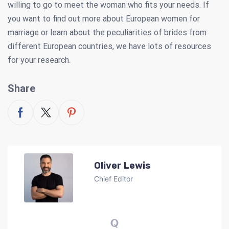
willing to go to meet the woman who fits your needs. If
you want to find out more about European women for
marriage or learn about the peculiarities of brides from
different European countries, we have lots of resources
for your research.
Share
Oliver Lewis
Chief Editor