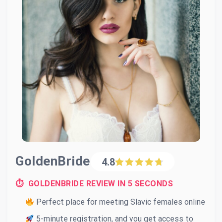
GoldenBride
4.8
⏱ GOLDENBRIDE REVIEW IN 5 SECONDS
Perfect place for meeting Slavic females online
5-minute registration, and you get access to