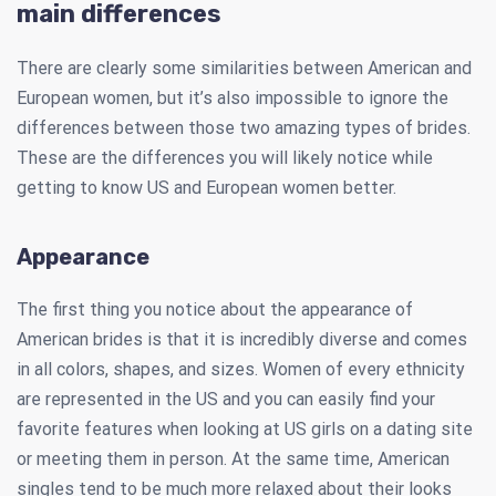
main differences
There are clearly some similarities between American and
European women, but it’s also impossible to ignore the
differences between those two amazing types of brides.
These are the differences you will likely notice while
getting to know US and European women better.
Appearance
The first thing you notice about the appearance of
American brides is that it is incredibly diverse and comes
in all colors, shapes, and sizes. Women of every ethnicity
are represented in the US and you can easily find your
favorite features when looking at US girls on a dating site
or meeting them in person. At the same time, American
singles tend to be much more relaxed about their looks