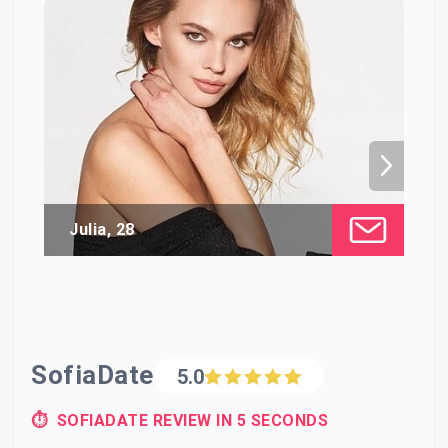
Julia, 28
Di
SofiaDate
5.0
⏱ SOFIADATE REVIEW IN 5 SECONDS