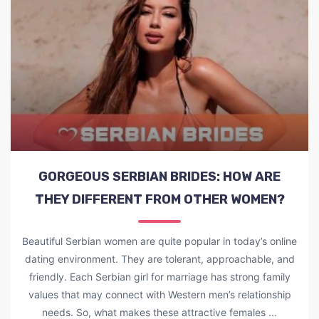
GORGEOUS SERBIAN BRIDES: HOW ARE
THEY DIFFERENT FROM OTHER WOMEN?
Beautiful Serbian women are quite popular in today’s online
dating environment. They are tolerant, approachable, and
friendly. Each Serbian girl for marriage has strong family
values that may connect with Western men’s relationship
needs. So, what makes these attractive females ...