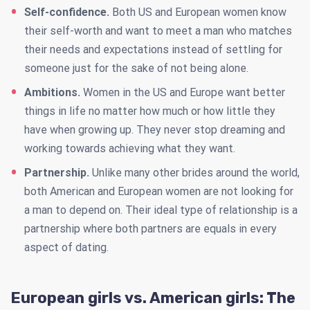
Self-confidence.
Both US and European women know
their self-worth and want to meet a man who matches
their needs and expectations instead of settling for
someone just for the sake of not being alone.
Ambitions.
Women in the US and Europe want better
things in life no matter how much or how little they
have when growing up. They never stop dreaming and
working towards achieving what they want.
Partnership.
Unlike many other brides around the world,
both American and European women are not looking for
a man to depend on. Their ideal type of relationship is a
partnership where both partners are equals in every
aspect of dating.
European girls vs. American girls: The