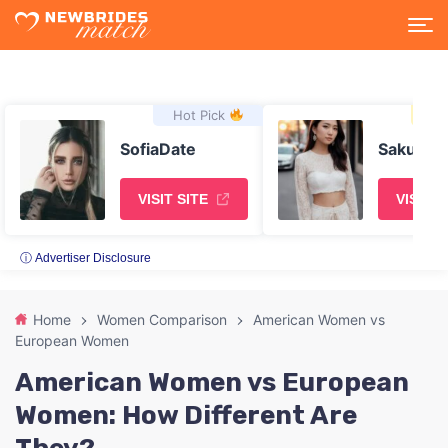
Hot Pick
Asi
SofiaDate
SakuraD
VISIT SITE
VISIT S
ⓘ Advertiser Disclosure
Home
Women Comparison
American Women vs
European Women
American Women vs European
Women: How Different Are