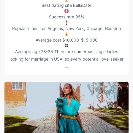
Best dating site BellaDate
Success rate 95%
Popular cities Los Angeles, New York, Chicago, Houston
Average cost $10,000–$15,000
Average age 28-35 There are numerous single ladies
looking for marriage in USA, so every potential love-seeker
...