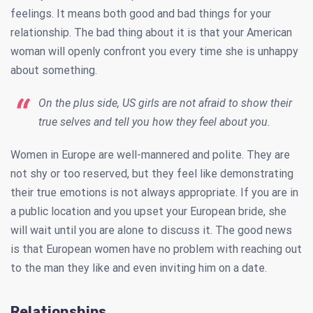
feelings. It means both good and bad things for your
relationship. The bad thing about it is that your American
woman will openly confront you every time she is unhappy
about something.
On the plus side, US girls are not afraid to show their
true selves and tell you how they feel about you.
Women in Europe are well-mannered and polite. They are
not shy or too reserved, but they feel like demonstrating
their true emotions is not always appropriate. If you are in
a public location and you upset your European bride, she
will wait until you are alone to discuss it. The good news
is that European women have no problem with reaching out
to the man they like and even inviting him on a date.
Relationships