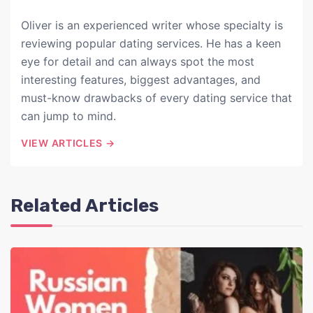
Oliver is an experienced writer whose specialty is
reviewing popular dating services. He has a keen
eye for detail and can always spot the most
interesting features, biggest advantages, and
must-know drawbacks of every dating service that
can jump to mind.
VIEW ARTICLES →
Related Articles