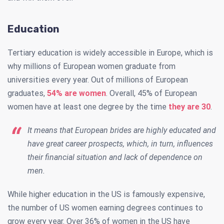
Education
Tertiary education is widely accessible in Europe, which is
why millions of European women graduate from
universities every year. Out of millions of European
graduates,
54% are women
. Overall, 45% of European
women have at least one degree by the time
they are 30
.
It means that European brides are highly educated and
have great career prospects, which, in turn, influences
their financial situation and lack of dependence on
men.
While higher education in the US is famously expensive,
the number of US women earning degrees continues to
grow every year. Over 36% of women in the US have