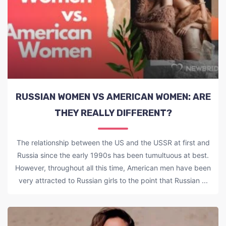
RUSSIAN WOMEN VS AMERICAN WOMEN: ARE
THEY REALLY DIFFERENT?
The relationship between the US and the USSR at first and
Russia since the early 1990s has been tumultuous at best.
However, throughout all this time, American men have been
very attracted to Russian girls to the point that Russian ...