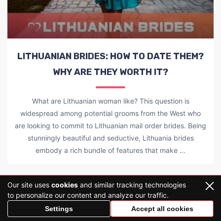
LITHUANIAN BRIDES: HOW TO DATE THEM?
WHY ARE THEY WORTH IT?
What are Lithuanian woman like? This question is
widespread among potential grooms from the West who
are looking to commit to Lithuanian mail order brides. Being
stunningly beautiful and seductive, Lithuania brides
embody a rich bundle of features that make ...
Our site uses
cookies
and similar tracking technologies
LOAD MORE
to personalize our content and analyze our traffic.
Settings
Accept all cookies