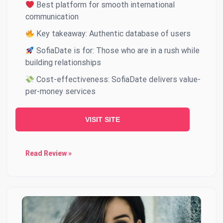
Best platform for smooth international
communication
Key takeaway: Authentic database of users
SofiaDate is for: Those who are in a rush while
building relationships
Cost-effectiveness: SofiaDate delivers value-
per-money services
VISIT SITE
Read Review »