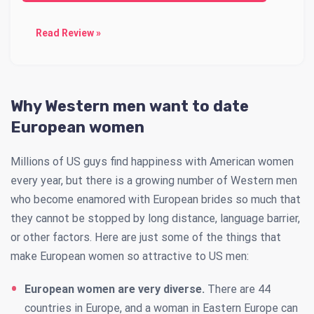
Read Review »
Why Western men want to date
European women
Millions of US guys find happiness with American women
every year, but there is a growing number of Western men
who become enamored with European brides so much that
they cannot be stopped by long distance, language barrier,
or other factors. Here are just some of the things that
make European women so attractive to US men:
European women are very diverse.
There are 44
countries in Europe, and a woman in Eastern Europe can