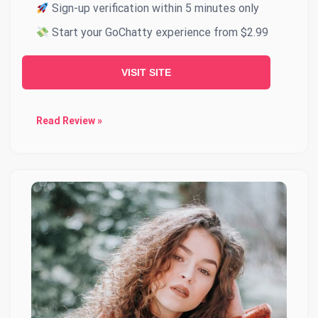
Sign-up verification within 5 minutes only
Start your GoChatty experience from $2.99
VISIT SITE
Read Review »