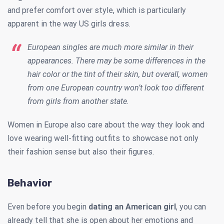
and prefer comfort over style, which is particularly
apparent in the way US girls dress.
European singles are much more similar in their
appearances. There may be some differences in the
hair color or the tint of their skin, but overall, women
from one European country won’t look too different
from girls from another state.
Women in Europe also care about the way they look and
love wearing well-fitting outfits to showcase not only
their fashion sense but also their figures.
Behavior
Even before you begin
dating an American girl
, you can
already tell that she is open about her emotions and