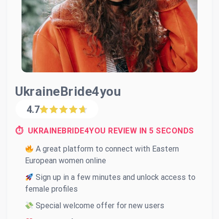
UkraineBride4you
4.7
⏱ UKRAINEBRIDE4YOU REVIEW IN 5 SECONDS
A great platform to connect with Eastern
European women online
Sign up in a few minutes and unlock access to
female profiles
Special welcome offer for new users