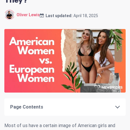
They?
Oliver Lewis
Last updated:
April 18, 2025
Page Contents
Most of us have a certain image of American girls and