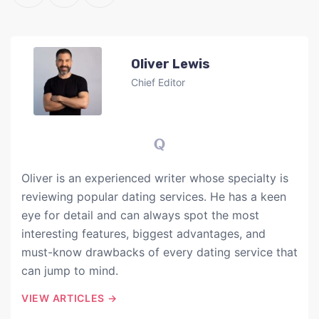
Oliver Lewis
Chief Editor
Oliver is an experienced writer whose specialty is
reviewing popular dating services. He has a keen
eye for detail and can always spot the most
interesting features, biggest advantages, and
must-know drawbacks of every dating service that
can jump to mind.
VIEW ARTICLES →