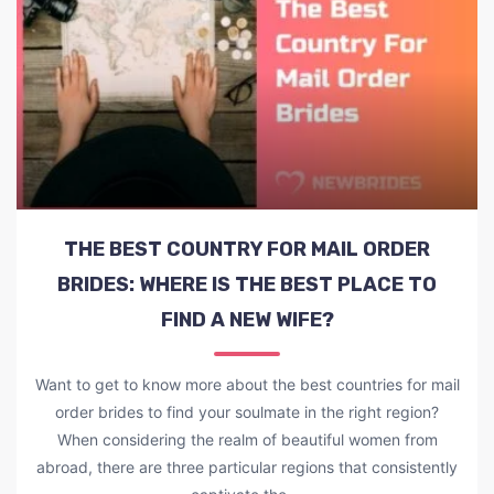
THE BEST COUNTRY FOR MAIL ORDER
BRIDES: WHERE IS THE BEST PLACE TO
FIND A NEW WIFE?
Want to get to know more about the best countries for mail
order brides to find your soulmate in the right region?
When considering the realm of beautiful women from
abroad, there are three particular regions that consistently