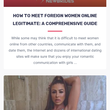
HOW TO MEET FOREIGN WOMEN ONLINE
LEGITIMATE: A COMPREHENSIVE GUIDE
While some may think that it is difficult to meet women
online from other countries, communicate with them, and
date them, the Internet and dozens of international dating
sites will make sure that you enjoy your romantic
communication with girls ...