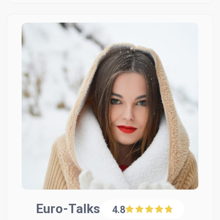
Euro-Talks
4.8