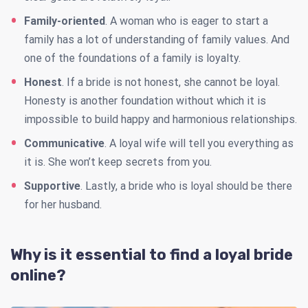
Family-oriented
. A woman who is eager to start a
family has a lot of understanding of family values. And
one of the foundations of a family is loyalty.
Honest
. If a bride is not honest, she cannot be loyal.
Honesty is another foundation without which it is
impossible to build happy and harmonious relationships.
Communicative
. A loyal wife will tell you everything as
it is. She won’t keep secrets from you.
Supportive
. Lastly, a bride who is loyal should be there
for her husband.
Why is it essential to find a loyal bride
online?