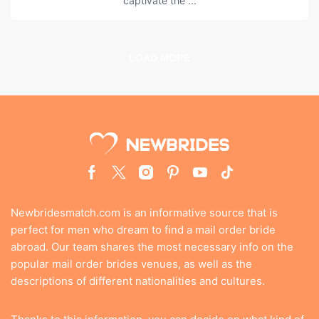
captivate the ...
LOAD MORE
Newbridesmatch.com is an informative source that is
perfect for men who dream to find a mail order bride
abroad. Our team shares the most necessary info on the
popular mail order brides venues, as well as the
descriptions of different nationalities and cultures.