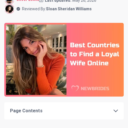
Last updated:
May 26, 2026
Reviewed By:
Sloan Sheridan Williams
Page Contents