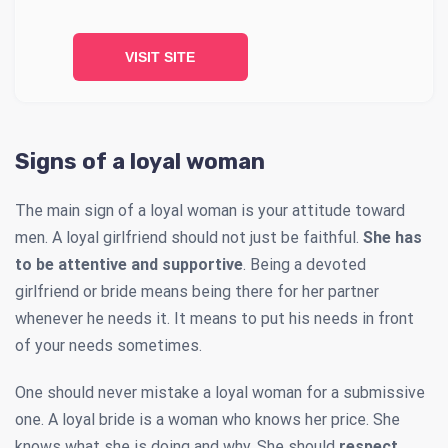
VISIT SITE
Signs of a loyal woman
The main sign of a loyal woman is your attitude toward
men. A loyal girlfriend should not just be faithful.
She has
to be attentive and supportive
. Being a devoted
girlfriend or bride means being there for her partner
whenever he needs it. It means to put his needs in front
of your needs sometimes.
One should never mistake a loyal woman for a submissive
one. A loyal bride is a woman who knows her price. She
knows what she is doing and why. She should
respect,