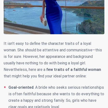
It isn’t easy to define the character traits of a loyal
woman. She should be attentive and communicative—this
is for sure. However, her appearance and background
usually have nothing to do with being a loyal girl.
Nevertheless, here are a
few traits of a faithful woman
that might help you find your ideal partner online:
Goal-oriented
. A bride who seeks serious relationships
is often faithful because she wants to do everything to
create a happy and strong family. So, girls who have
clear goals are relatively loyal.