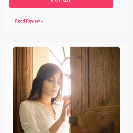
VISIT SITE
Read Review »