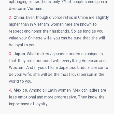
upbringing or traditions, only 7% of couples end up in a
divorce in Vietnam.
China
. Even though divorce rates in China are slightly
higher than in Vietnam, women here are known to
respect and honor their husbands. So, as long as you
value your Chinese wife, you can be sure that she will
be loyal to you.
Japan
. What makes Japanese brides so unique is
that they are obsessed with everything American and
Western. And if you offer a Japanese bride a chance to
be your wife, she will be the most loyal person in the
world to you.
Mexico
. Among all Latin women, Mexican ladies are
less emotional and more progressive. They know the
importance of loyalty.