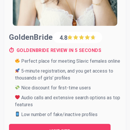
GoldenBride
4.8
⏱ GOLDENBRIDE REVIEW IN 5 SECONDS
Perfect place for meeting Slavic females online
5-minute registration, and you get access to
thousands of girls’ profiles
Nice discount for first-time users
Audio calls and extensive search options as top
features
Low number of fake/inactive profiles