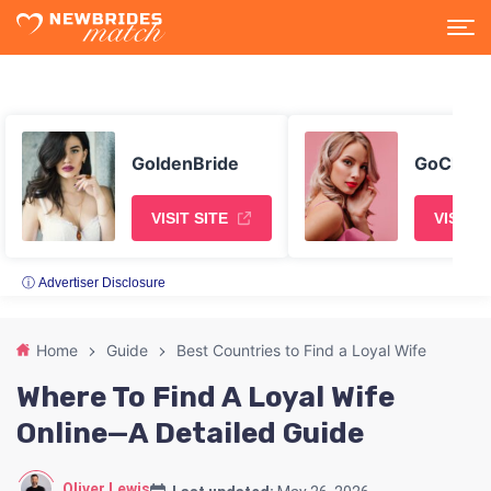
GoldenBride
GoChatt
VISIT SITE
VISIT S
ⓘ Advertiser Disclosure
Home
Guide
Best Countries to Find a Loyal Wife
Where To Find A Loyal Wife
Online—A Detailed Guide
Oliver Lewis