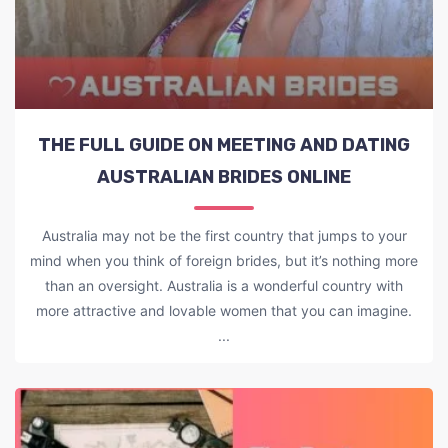
THE FULL GUIDE ON MEETING AND DATING
AUSTRALIAN BRIDES ONLINE
Australia may not be the first country that jumps to your
mind when you think of foreign brides, but it’s nothing more
than an oversight. Australia is a wonderful country with
more attractive and lovable women that you can imagine.
...