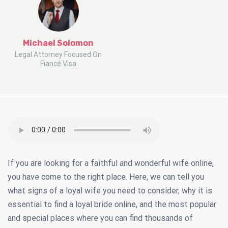
Michael Solomon
Legal Attorney Focused On
Fiancé Visa
If you are looking for a faithful and wonderful wife online,
you have come to the right place. Here, we can tell you
what signs of a loyal wife you need to consider, why it is
essential to find a loyal bride online, and the most popular
and special places where you can find thousands of