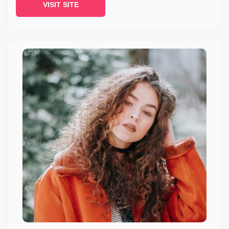
VISIT SITE