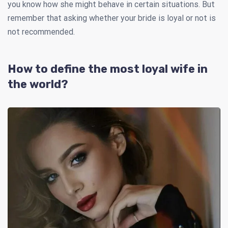
you know how she might behave in certain situations. But
remember that asking whether your bride is loyal or not is
not recommended.
How to define the most loyal wife in
the world?