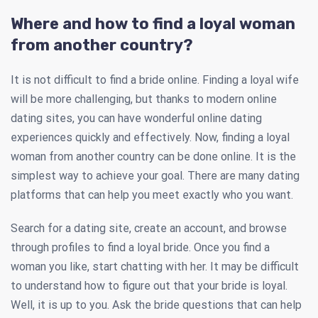
Where and how to find a loyal woman
from another country?
It is not difficult to find a bride online. Finding a loyal wife
will be more challenging, but thanks to modern online
dating sites, you can have wonderful online dating
experiences quickly and effectively. Now, finding a loyal
woman from another country can be done online. It is the
simplest way to achieve your goal. There are many dating
platforms that can help you meet exactly who you want.
Search for a dating site, create an account, and browse
through profiles to find a loyal bride. Once you find a
woman you like, start chatting with her. It may be difficult
to understand how to figure out that your bride is loyal.
Well, it is up to you. Ask the bride questions that can help