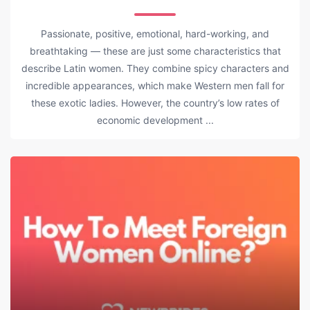
Passionate, positive, emotional, hard-working, and
breathtaking — these are just some characteristics that
describe Latin women. They combine spicy characters and
incredible appearances, which make Western men fall for
these exotic ladies. However, the country’s low rates of
economic development ...