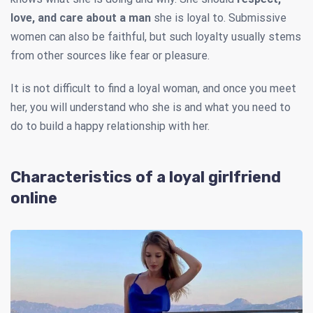
love, and care about a man
she is loyal to. Submissive
women can also be faithful, but such loyalty usually stems
from other sources like fear or pleasure.
It is not difficult to find a loyal woman, and once you meet
her, you will understand who she is and what you need to
do to build a happy relationship with her.
Characteristics of a loyal girlfriend
online