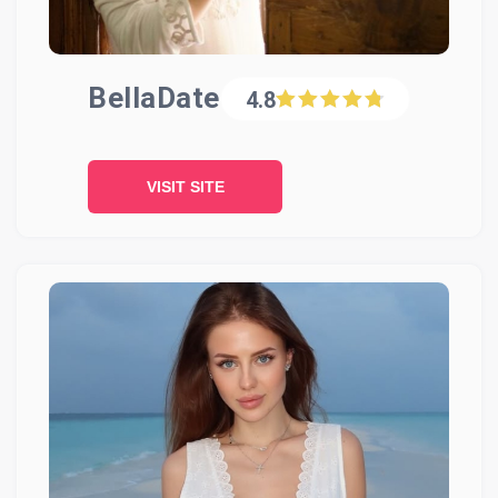
BellaDate
4.8
VISIT SITE