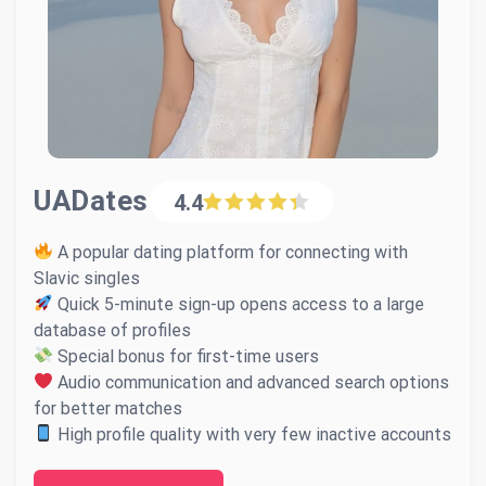
UADates
4.4
A popular dating platform for connecting with
Slavic singles
Quick 5-minute sign-up opens access to a large
database of profiles
Special bonus for first-time users
Audio communication and advanced search options
for better matches
High profile quality with very few inactive accounts