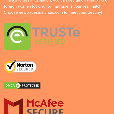
Thanks to this information, you can decide on what kind of
foreign women looking for marriage is your real match.
Choose newbridesmatch.us.com to meet your destiny!