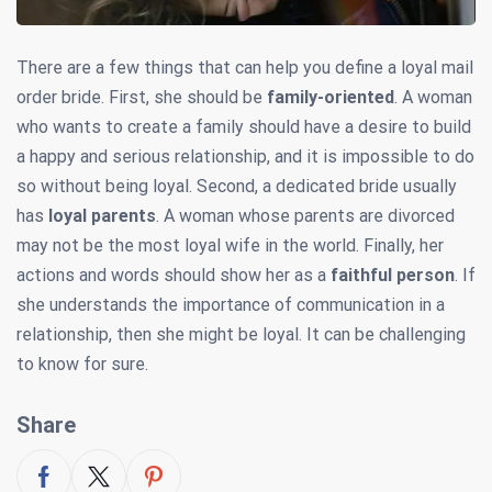
There are a few things that can help you define a loyal mail
order bride. First, she should be
family-oriented
. A woman
who wants to create a family should have a desire to build
a happy and serious relationship, and it is impossible to do
so without being loyal. Second, a dedicated bride usually
has
loyal parents
. A woman whose parents are divorced
may not be the most loyal wife in the world. Finally, her
actions and words should show her as a
faithful person
. If
she understands the importance of communication in a
relationship, then she might be loyal. It can be challenging
to know for sure.
Share