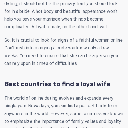
dating, it should not be the primary trait you should look
for in a bride. A hot body and beautiful appearance won’t
help you save your marriage when things become
complicated. A loyal female, on the other hand, will.
So, it is crucial to look for signs of a faithful woman online.
Don’t rush into marrying a bride you know only a few
weeks. You need to ensure that she can be a person you
can rely upon in times of difficulties.
Best countries to find a loyal wife
The world of online dating evolves and expands every
single year. Nowadays, you can find a perfect bride from
anywhere in the world. However, some countries are known
to emphasize the importance of family values and loyalty