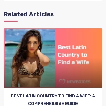
Related Articles
BEST LATIN COUNTRY TO FIND A WIFE: A
COMPREHENSIVE GUIDE