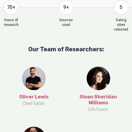
70+
9+
5
Hours of
Sources
Dating
research
used
sites
celected
Our Team of Researchers:
Oliver Lewis
Sloan Sheridan
Williams
Chief Editor
Life Coach