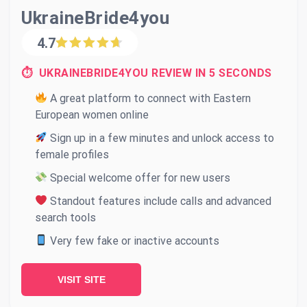
UkraineBride4you
4.7
⏱ UKRAINEBRIDE4YOU REVIEW IN 5 SECONDS
A great platform to connect with Eastern
European women online
Sign up in a few minutes and unlock access to
female profiles
Special welcome offer for new users
Standout features include calls and advanced
search tools
Very few fake or inactive accounts
VISIT SITE