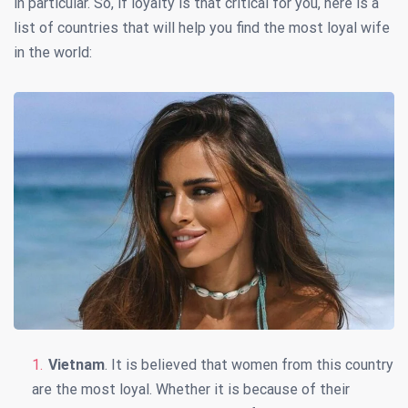
in particular. So, if loyalty is that critical for you, here is a
list of countries that will help you find the most loyal wife
in the world:
Vietnam
. It is believed that women from this country
are the most loyal. Whether it is because of their