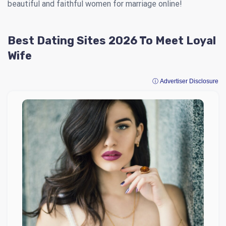
beautiful and faithful women for marriage online!
Best Dating Sites 2026 To Meet Loyal
Wife
ⓘ Advertiser Disclosure