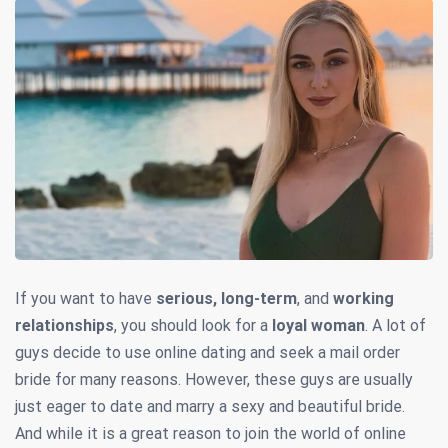
If you want to have
serious, long-term
, and
working
relationships
, you should look for a
loyal woman
. A lot of
guys decide to use online dating and seek a mail order
bride for many reasons. However, these guys are usually
just eager to date and marry a sexy and beautiful bride.
And while it is a great reason to join the world of online