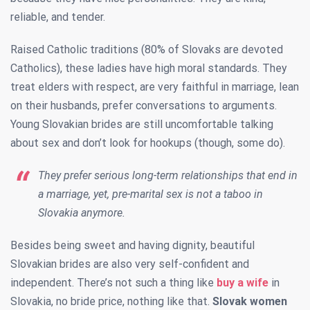
reliable, and tender.
Raised Catholic traditions (80% of Slovaks are devoted
Catholics), these ladies have high moral standards. They
treat elders with respect, are very faithful in marriage, lean
on their husbands, prefer conversations to arguments.
Young Slovakian brides are still uncomfortable talking
about sex and don’t look for hookups (though, some do).
They prefer serious long-term relationships that end in
a marriage, yet, pre-marital sex is not a taboo in
Slovakia anymore.
Besides being sweet and having dignity, beautiful
Slovakian brides are also very self-confident and
independent. There’s not such a thing like
buy a wife
in
Slovakia, no bride price, nothing like that.
Slovak women