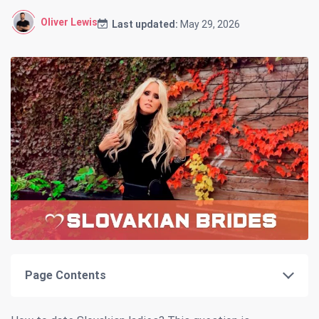
Oliver Lewis
Last updated:
May 29, 2026
Page Contents