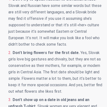
Slovak and Russian have some similar words but these
are still very different languages, and a Slovak bride
may find it offensive if you use it assuming she’s
supposed to understand or that it’s still «her» culture
just because it’s somewhat Eastern or Central
European. It’s not. It will make you look like a fool who
didn’t bother to check some facts.
Don’t bring flowers for the first date.
Yes, Slovak
girls love big gestures and chivalry, but they are not as
conservative as their mothers, for example, or modern
girls in Central Asia. The first date should be light and
simple. Flowers matter a lot to them, but it’s better to
keep it for more special occasions. And yes, better find
out what flowers she likes first.
Don’t show up on a date in old jeans and an
unfresh T-shirt.
Slovak women are very elegant and