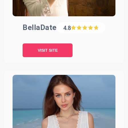
BellaDate
4.8
VISIT SITE