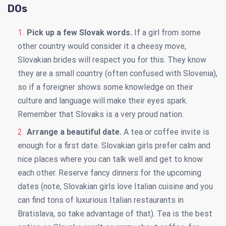
DOs
Pick up a few Slovak words.
If a girl from some
other country would consider it a cheesy move,
Slovakian brides will respect you for this. They know
they are a small country (often confused with Slovenia),
so if a foreigner shows some knowledge on their
culture and language will make their eyes spark.
Remember that Slovaks is a very proud nation.
Arrange a beautiful date.
A tea or coffee invite is
enough for a first date. Slovakian girls prefer calm and
nice places where you can talk well and get to know
each other. Reserve fancy dinners for the upcoming
dates (note, Slovakian girls love Italian cuisine and you
can find tons of luxurious Italian restaurants in
Bratislava, so take advantage of that). Tea is the best