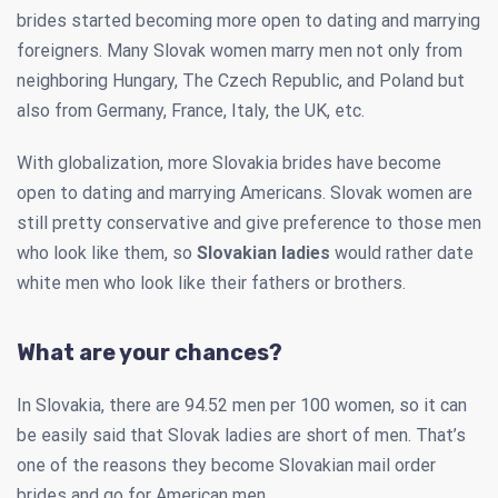
brides started becoming more open to dating and marrying
foreigners. Many Slovak women marry men not only from
neighboring Hungary, The Czech Republic, and Poland but
also from Germany, France, Italy, the UK, etc.
With globalization, more Slovakia brides have become
open to dating and marrying Americans. Slovak women are
still pretty conservative and give preference to those men
who look like them, so
Slovakian ladies
would rather date
white men who look like their fathers or brothers.
What are your chances?
In Slovakia, there are 94.52 men per 100 women, so it can
be easily said that Slovak ladies are short of men. That’s
one of the reasons they become Slovakian mail order
brides and go for American men.