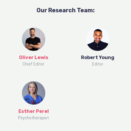
Our Research
Team
:
Oliver Lewis
Robert Young
Chief Editor
Editor
Esther Perel
Psychotherapist