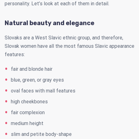
personality. Let’s look at each of them in detail.
Natural beauty and elegance
Slovaks are a West Slavic ethnic group, and therefore,
Slovak women have all the most famous Slavic appearance
features:
fair and blonde hair
blue, green, or gray eyes
oval faces with mall features
high cheekbones
fair complexion
medium height
slim and petite body-shape