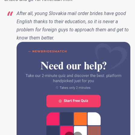
After all, young Slovakia mail order brides have good
English thanks to their education, so it is never a
problem for foreign guys to approach them and get to
know them better.