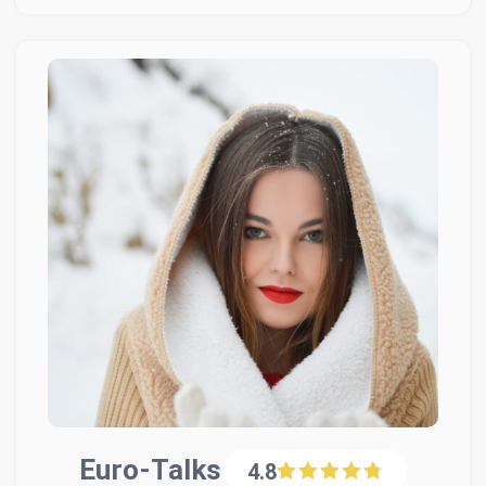
Euro-Talks
4.8