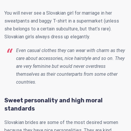
You will never see a Slovakian girl for marriage in her
sweatpants and baggy T-shirt in a supermarket (unless
she belongs to a certain subculture, but that’s rare).
Slovakian girls always dress up elegantly.
Even casual clothes they can wear with charm as they
care about accessories, nice hairstyle and so on. They
are very feminine but would never overdress
themselves as their counterparts from some other
countries.
Sweet personality and high moral
standards
Slovakian brides are some of the most desired women
because they have nice personalities. They are kind,