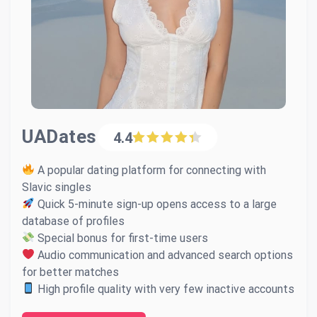
UADates
4.4
A popular dating platform for connecting with
Slavic singles
Quick 5-minute sign-up opens access to a large
database of profiles
Special bonus for first-time users
Audio communication and advanced search options
for better matches
High profile quality with very few inactive accounts