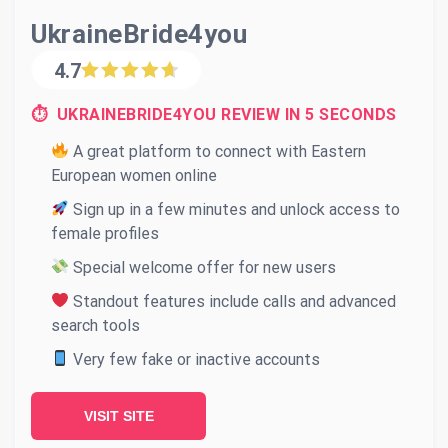
UkraineBride4you
4.7
⏱ UKRAINEBRIDE4YOU REVIEW IN 5 SECONDS
A great platform to connect with Eastern
European women online
Sign up in a few minutes and unlock access to
female profiles
Special welcome offer for new users
Standout features include calls and advanced
search tools
Very few fake or inactive accounts
VISIT SITE