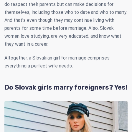
do respect their parents but can make decisions for
themselves, including those who to date and who to marry.
And that’s even though they may continue living with
parents for some time before marriage. Also, Slovak
women love studying, are very educated, and know what
they want in a career.
Altogether, a Slovakian girl for marriage comprises
everything a perfect wife needs.
Do Slovak girls marry foreigners? Yes!