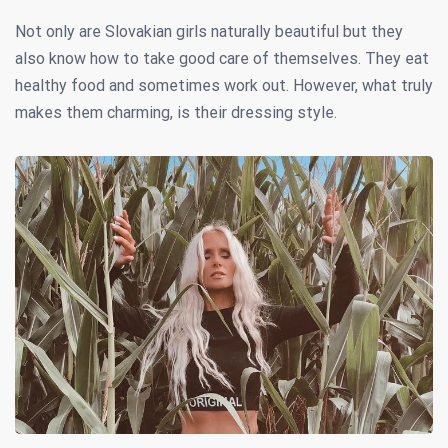
Not only are Slovakian girls naturally beautiful but they
also know how to take good care of themselves. They eat
healthy food and sometimes work out. However, what truly
makes them charming, is their dressing style.