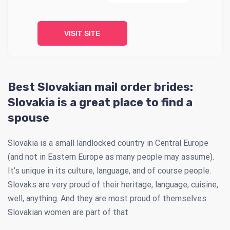
VISIT SITE
Best Slovakian mail order brides:
Slovakia is a great place to find a
spouse
Slovakia is a small landlocked country in Central Europe
(and not in Eastern Europe as many people may assume).
It’s unique in its culture, language, and of course people.
Slovaks are very proud of their heritage, language, cuisine,
well, anything. And they are most proud of themselves.
Slovakian women are part of that.