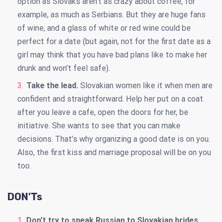
option as Slovaks aren’t as crazy about coffee, for
example, as much as Serbians. But they are huge fans
of wine, and a glass of white or red wine could be
perfect for a date (but again, not for the first date as a
girl may think that you have bad plans like to make her
drunk and won’t feel safe).
Take the lead.
Slovakian women like it when men are
confident and straightforward. Help her put on a coat
after you leave a cafe, open the doors for her, be
initiative. She wants to see that you can make
decisions. That’s why organizing a good date is on you.
Also, the first kiss and marriage proposal will be on you
too.
DON’Ts
Don’t try to speak Russian to Slovakian brides
.