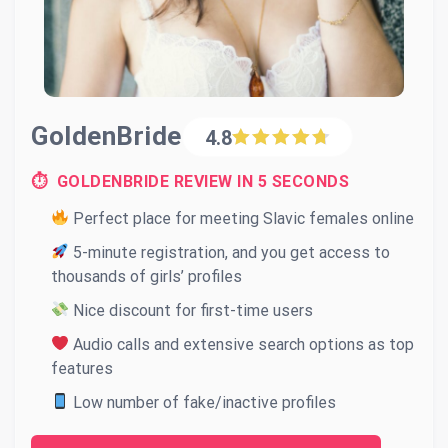
GoldenBride
4.8
⏱ GOLDENBRIDE REVIEW IN 5 SECONDS
Perfect place for meeting Slavic females online
5-minute registration, and you get access to
thousands of girls’ profiles
Nice discount for first-time users
Audio calls and extensive search options as top
features
Low number of fake/inactive profiles