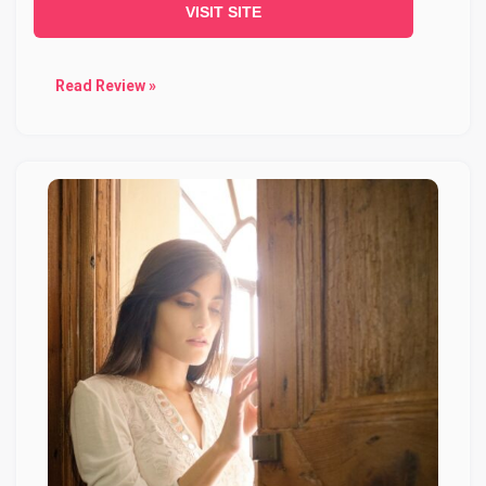
VISIT SITE
Read Review »