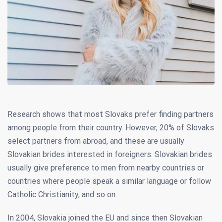
Research shows that most Slovaks prefer finding partners
among people from their country. However, 20% of Slovaks
select partners from abroad, and these are usually
Slovakian brides interested in foreigners. Slovakian brides
usually give preference to men from nearby countries or
countries where people speak a similar language or follow
Catholic Christianity, and so on.
In 2004, Slovakia joined the EU and since then Slovakian