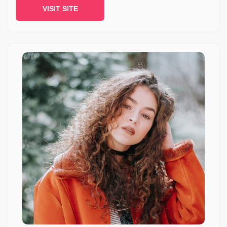
VISIT SITE