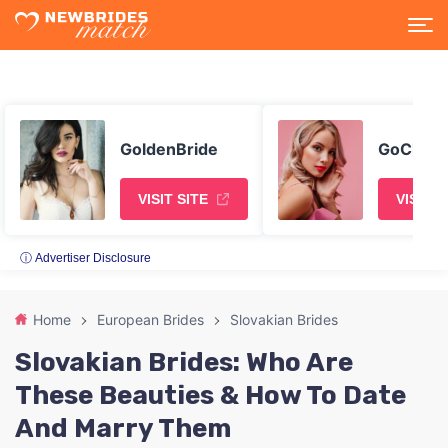
GoldenBride
GoChatt
VISIT SITE
VISIT S
ⓘ Advertiser Disclosure
Home
European Brides
Slovakian Brides
Slovakian Brides: Who Are
These Beauties & How To Date
And Marry Them