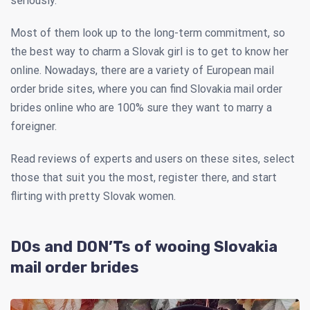
seriously.
Most of them look up to the long-term commitment, so
the best way to charm a Slovak girl is to get to know her
online. Nowadays, there are a variety of European mail
order bride sites, where you can find Slovakia mail order
brides online who are 100% sure they want to marry a
foreigner.
Read reviews of experts and users on these sites, select
those that suit you the most, register there, and start
flirting with pretty Slovak women.
DOs and DON’Ts of wooing Slovakia
mail order brides