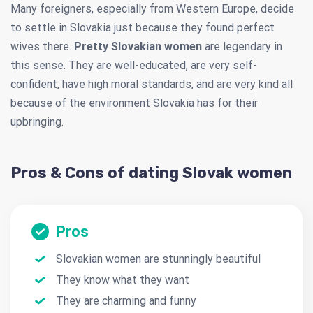
Many foreigners, especially from Western Europe, decide
to settle in Slovakia just because they found perfect
wives there.
Pretty Slovakian women
are legendary in
this sense. They are well-educated, are very self-
confident, have high moral standards, and are very kind all
because of the environment Slovakia has for their
upbringing.
Pros & Cons of dating Slovak women
Pros
Slovakian women are stunningly beautiful
They know what they want
They are charming and funny