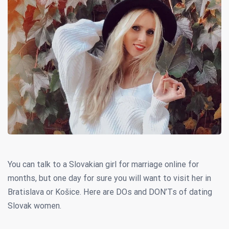
You can talk to a Slovakian girl for marriage online for
months, but one day for sure you will want to visit her in
Bratislava or Košice. Here are DOs and DON’Ts of dating
Slovak women.