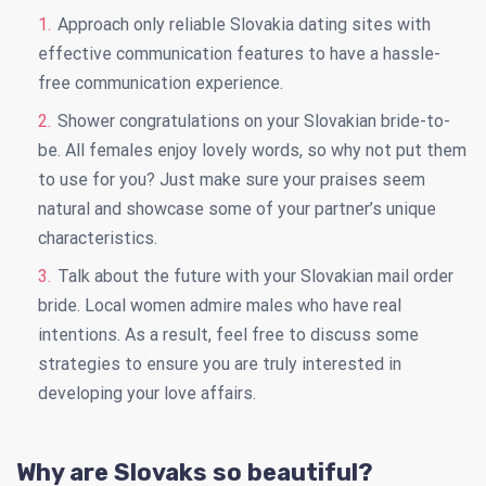
Approach only reliable Slovakia dating sites with
effective communication features to have a hassle-
free communication experience.
Shower congratulations on your Slovakian bride-to-
be. All females enjoy lovely words, so why not put them
to use for you? Just make sure your praises seem
natural and showcase some of your partner’s unique
characteristics.
Talk about the future with your Slovakian mail order
bride. Local women admire males who have real
intentions. As a result, feel free to discuss some
strategies to ensure you are truly interested in
developing your love affairs.
Why are Slovaks so beautiful?