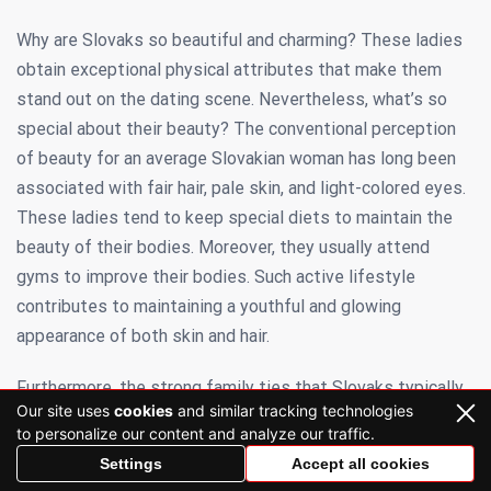
Why are Slovaks so beautiful and charming? These ladies
obtain exceptional physical attributes that make them
stand out on the dating scene. Nevertheless, what’s so
special about their beauty? The conventional perception
of beauty for an average Slovakian woman has long been
associated with fair hair, pale skin, and light-colored eyes.
These ladies tend to keep special diets to maintain the
beauty of their bodies. Moreover, they usually attend
gyms to improve their bodies. Such active lifestyle
contributes to maintaining a youthful and glowing
appearance of both skin and hair.
Furthermore, the strong family ties that Slovaks typically
Our site uses
cookies
and similar tracking technologies
uphold can contribute to a more optimistic perspective on
to personalize our content and analyze our traffic.
life. Another potential reason for the extraordinary appeal
Settings
Accept all cookies
of Slovaks is their laid-back lifestyle, which could help