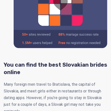
You can find the best Slovakian brides
online
Many foreign men travel to Bratislava, the capital of
Slovakia, and meet girls either in restaurants or through
dating apps. However, if you’re going to stay in Slovakia
just for a couple of days, a Slovak girl may not take you