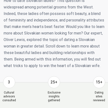
How to date Slovakisn ladies? This question is
widespread among potential grooms from the West.
Indeed, these ladies often possess soft beauty, a blend
of femininity and independence, and personality attributes
that make men’s hearts beat faster. Would you like to learn
more about Slovakian women looking for men? Our expert,
Oliver Lewis, explored the topic of dating a Slovakian
woman in greater detail. Scroll down to learn more about
these beautiful ladies and building relationships with
them. Being armed with this information, you will find out
what tricks to apply to win the heart of a Slovakian wife.
3
25+
15+
Cultural
Exclusive
Dating
advisors
insights
sites
consulted
gathered
reviewed