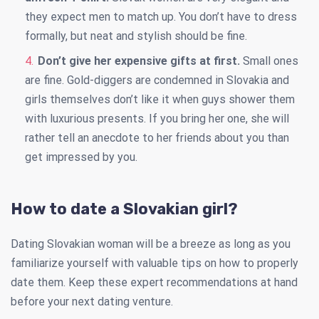
they expect men to match up. You don’t have to dress
formally, but neat and stylish should be fine.
Don’t give her expensive gifts at first.
Small ones
are fine. Gold-diggers are condemned in Slovakia and
girls themselves don’t like it when guys shower them
with luxurious presents. If you bring her one, she will
rather tell an anecdote to her friends about you than
get impressed by you.
How to date a Slovakian girl?
Dating Slovakian woman will be a breeze as long as you
familiarize yourself with valuable tips on how to properly
date them. Keep these expert recommendations at hand
before your next dating venture.