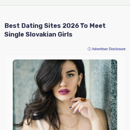
Best Dating Sites 2026 To Meet
Single Slovakian Girls
ⓘ Advertiser Disclosure