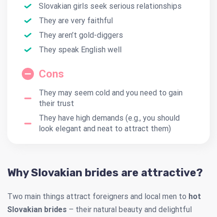
Slovakian girls seek serious relationships
They are very faithful
They aren’t gold-diggers
They speak English well
Cons
They may seem cold and you need to gain
their trust
They have high demands (e.g., you should
look elegant and neat to attract them)
Why Slovakian brides are attractive?
Two main things attract foreigners and local men to
hot
Slovakian brides
– their natural beauty and delightful